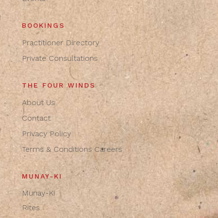
BOOKINGS
Practitioner Directory
Private Consultations
THE FOUR WINDS
About Us
Contact
Privacy Policy
Terms & Conditions
Careers
MUNAY-KI
Munay-Ki
Rites