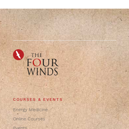
COURSES & EVENTS
Energy Medicine
Online Courses
Events