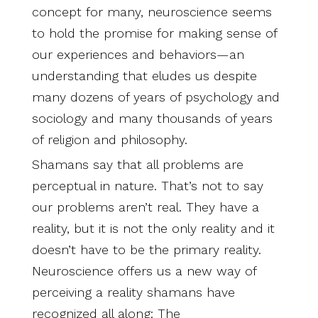
concept for many, neuroscience seems
to hold the promise for making sense of
our experiences and behaviors—an
understanding that eludes us despite
many dozens of years of psychology and
sociology and many thousands of years
of religion and philosophy.
Shamans say that all problems are
perceptual in nature. That’s not to say
our problems aren’t real. They have a
reality, but it is not the only reality and it
doesn’t have to be the primary reality.
Neuroscience offers us a new way of
perceiving a reality shamans have
recognized all along: The