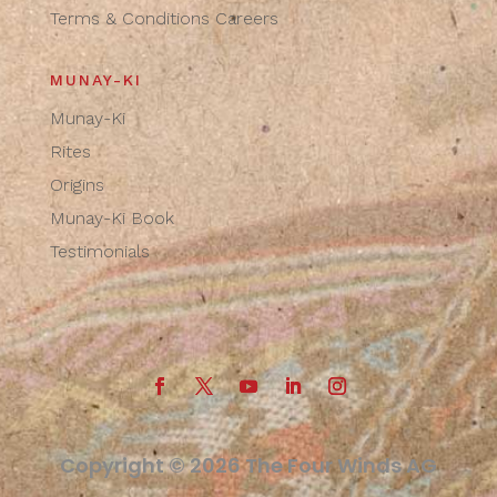
Terms & Conditions
Careers
MUNAY-KI
Munay-Ki
Rites
Origins
Munay-Ki Book
Testimonials
Copyright © 2026 The Four Winds AG