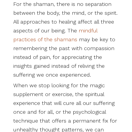
For the shaman, there is no separation
between the body, the mind, or the spirit.
All approaches to healing affect all three
aspects of our being. The
mindful
practices of the shamans
may be key to
remembering the past with compassion
instead of pain, for appreciating the
insights gained instead of reliving the
suffering we once experienced.
When we stop looking for the magic
supplement or exercise, the spiritual
experience that will cure all our suffering
once and for all, or the psychological
technique that offers a permanent fix for
unhealthy thought patterns, we can