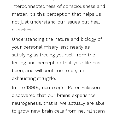
interconnectedness of consciousness and
matter. It’s this perception that helps us
not just understand our issues but heal
ourselves.
Understanding the nature and biology of
your personal misery isn’t nearly as
satisfying as freeing yourself from the
feeling and perception that your life has
been, and will continue to be, an
exhausting struggle!
In the 1990s, neurologist Peter Eriksson
discovered that our brains experience
neurogenesis, that is, we actually are able
to grow new brain cells from neural stem