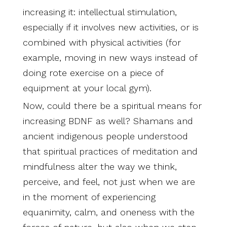
increasing it: intellectual stimulation,
especially if it involves new activities, or is
combined with physical activities (for
example, moving in new ways instead of
doing rote exercise on a piece of
equipment at your local gym).
Now, could there be a spiritual means for
increasing BDNF as well? Shamans and
ancient indigenous people understood
that spiritual practices of meditation and
mindfulness alter the way we think,
perceive, and feel, not just when we are
in the moment of experiencing
equanimity, calm, and oneness with the