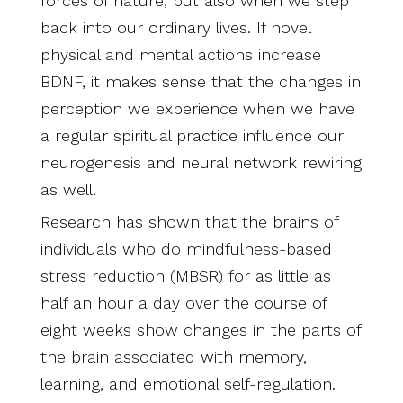
forces of nature, but also when we step
back into our ordinary lives. If novel
physical and mental actions increase
BDNF, it makes sense that the changes in
perception we experience when we have
a regular spiritual practice influence our
neurogenesis and neural network rewiring
as well.
Research has shown that the brains of
individuals who do mindfulness-based
stress reduction (MBSR) for as little as
half an hour a day over the course of
eight weeks show changes in the parts of
the brain associated with memory,
learning, and emotional self-regulation.