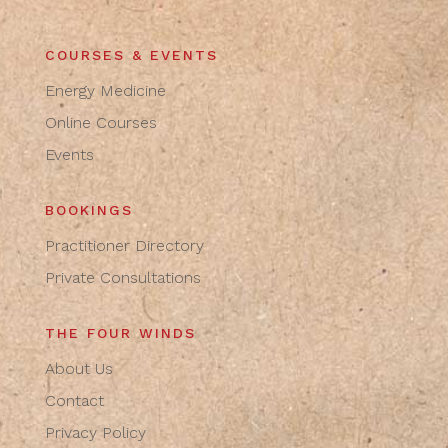
COURSES & EVENTS
Energy Medicine
Online Courses
Events
BOOKINGS
Practitioner Directory
Private Consultations
THE FOUR WINDS
About Us
Contact
Privacy Policy