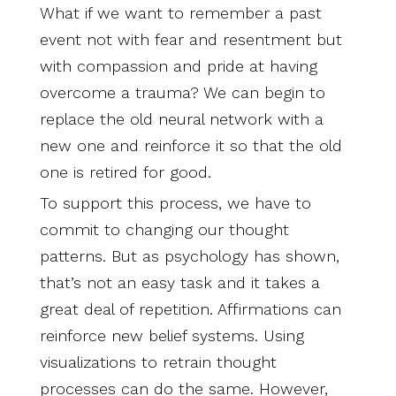
What if we want to remember a past
event not with fear and resentment but
with compassion and pride at having
overcome a trauma? We can begin to
replace the old neural network with a
new one and reinforce it so that the old
one is retired for good.
To support this process, we have to
commit to changing our thought
patterns. But as psychology has shown,
that’s not an easy task and it takes a
great deal of repetition. Affirmations can
reinforce new belief systems. Using
visualizations to retrain thought
processes can do the same. However,