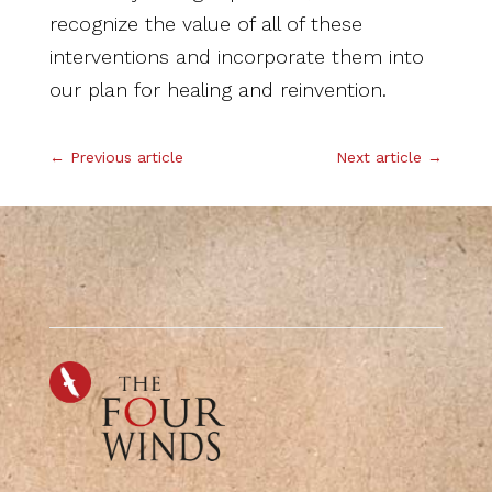
recognize the value of all of these
interventions and incorporate them into
our plan for healing and reinvention.
←
Previous article
Next article
→