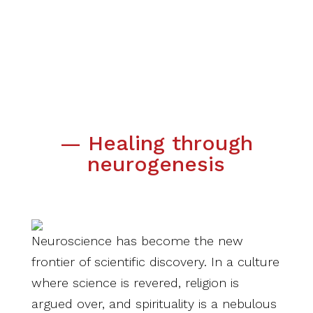
— Healing through
neurogenesis
Neuroscience has become the new
frontier of scientific discovery. In a culture
where science is revered, religion is
argued over, and spirituality is a nebulous