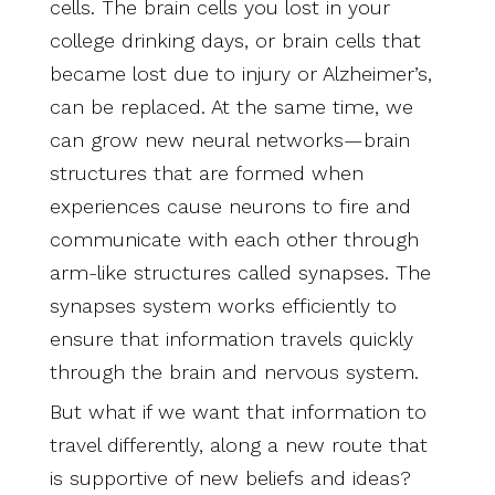
cells. The brain cells you lost in your
college drinking days, or brain cells that
became lost due to injury or Alzheimer’s,
can be replaced. At the same time, we
can grow new neural networks—brain
structures that are formed when
experiences cause neurons to fire and
communicate with each other through
arm-like structures called synapses. The
synapses system works efficiently to
ensure that information travels quickly
through the brain and nervous system.
But what if we want that information to
travel differently, along a new route that
is supportive of new beliefs and ideas?