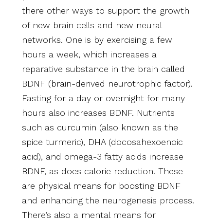
there other ways to support the growth
of new brain cells and new neural
networks. One is by exercising a few
hours a week, which increases a
reparative substance in the brain called
BDNF (brain-derived neurotrophic factor).
Fasting for a day or overnight for many
hours also increases BDNF. Nutrients
such as curcumin (also known as the
spice turmeric), DHA (docosahexoenoic
acid), and omega-3 fatty acids increase
BDNF, as does calorie reduction. These
are physical means for boosting BDNF
and enhancing the neurogenesis process.
There’s also a mental means for