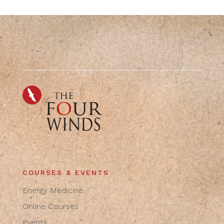
COURSES & EVENTS
Energy Medicine
Online Courses
Events