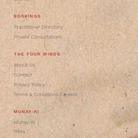
BOOKINGS
Practitioner Directory
Private Consultations
THE FOUR WINDS
About Us
Contact
Privacy Policy
Terms & Conditions
Careers
MUNAY-KI
Munay-Ki
Rites