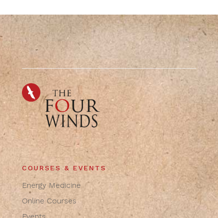
COURSES & EVENTS
Energy Medicine
Online Courses
Events