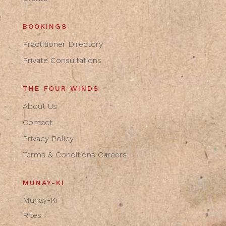
BOOKINGS
Practitioner Directory
Private Consultations
THE FOUR WINDS
About Us
Contact
Privacy Policy
Terms & Conditions
Careers
MUNAY-KI
Munay-Ki
Rites