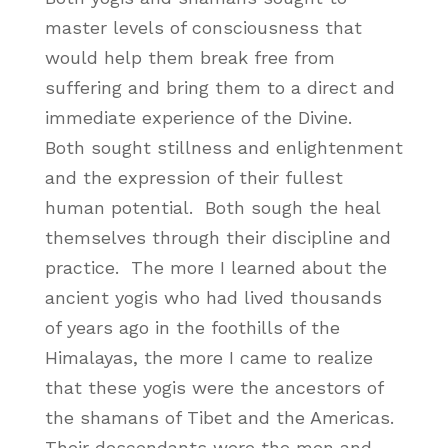
master levels of consciousness that
would help them break free from
suffering and bring them to a direct and
immediate experience of the Divine.
Both sought stillness and enlightenment
and the expression of their fullest
human potential. Both sough the heal
themselves through their discipline and
practice. The more I learned about the
ancient yogis who had lived thousands
of years ago in the foothills of the
Himalayas, the more I came to realize
that these yogis were the ancestors of
the shamans of Tibet and the Americas.
Their descendants were the men and