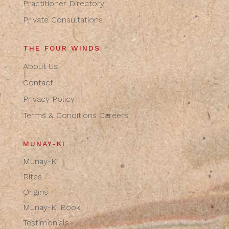
Practitioner Directory
Private Consultations
THE FOUR WINDS
About Us
Contact
Privacy Policy
Terms & Conditions
Careers
MUNAY-KI
Munay-Ki
Rites
Origins
Munay-Ki Book
Testimonials