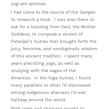
yogi are spiritual.
I had come to the source of the Ganges
to research a book. I was also there to
ask for a blessing from Devi, the Mother
Goddess, to compose a version of
Patanjali’s Sutras that brought forth the
juicy, feminine, and nondogmatic wisdom
of this ancient tradition. I spent many
years practicing yoga, as well as
studying with the sages of the
Americas. In the Yoga Sutras, I found
many parallels to what I’d discovered
among indigenous shamans I’d met
halfway around the world.
Both yogis and shamans sought to