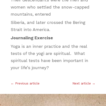
women who settled the snow-capped
mountains, entered
Siberia, and later crossed the Bering
Strait into America.
Journaling Exercise
Yoga is an inner practice and the real
tests of the yogi are spiritual. What
spiritual tests have been important in
your life’s journey?
←
Previous article
Next article
→