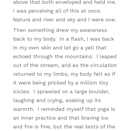
above that both enveloped and held me.
I was perceiving all of this at once.
Nature and river and sky and I were one.
Then something drew my awareness
back to my body. In a flash, I was back
in my own skin and let go a yell that
echoed through the mountains. I leaped
out of the stream, and as the circulation
returned to my limbs, my body felt as if
it were being pricked by a million tiny
icicles. I sprawled on a large boulder,
laughing and crying, soaking up its
warmth. I reminded myself that yoga is
an inner practice and that braving ice
and fire is fine, but the real tests of the