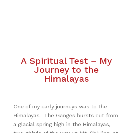
A Spiritual Test – My
Journey to the
Himalayas
One of my early journeys was to the
Himalayas. The Ganges bursts out from
a glacial spring high in the Himalayas,