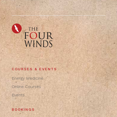
COURSES & EVENTS
Energy Medicine
Online Courses
Events
BOOKINGS