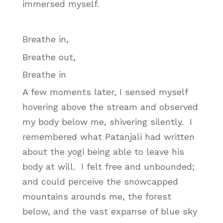
immersed myself.
Breathe in,
Breathe out,
Breathe in
A few moments later, I sensed myself
hovering above the stream and observed
my body below me, shivering silently. I
remembered what Patanjali had written
about the yogi being able to leave his
body at will. I felt free and unbounded;
and could perceive the snowcapped
mountains arounds me, the forest
below, and the vast expanse of blue sky