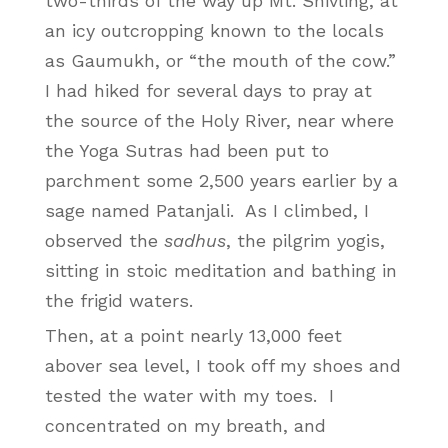
two-thirds of the way up Mt. Shivling, at
an icy outcropping known to the locals
as Gaumukh, or “the mouth of the cow.”
I had hiked for several days to pray at
the source of the Holy River, near where
the Yoga Sutras had been put to
parchment some 2,500 years earlier by a
sage named Patanjali. As I climbed, I
observed the
sadhus
, the pilgrim yogis,
sitting in stoic meditation and bathing in
the frigid waters.
Then, at a point nearly 13,000 feet
abover sea level, I took off my shoes and
tested the water with my toes. I
concentrated on my breath, and