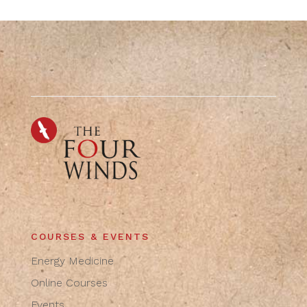
COURSES & EVENTS
Energy Medicine
Online Courses
Events