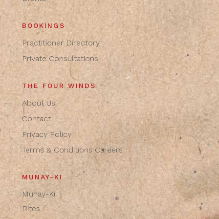
BOOKINGS
Practitioner Directory
Private Consultations
THE FOUR WINDS
About Us
Contact
Privacy Policy
Terms & Conditions
Careers
MUNAY-KI
Munay-Ki
Rites