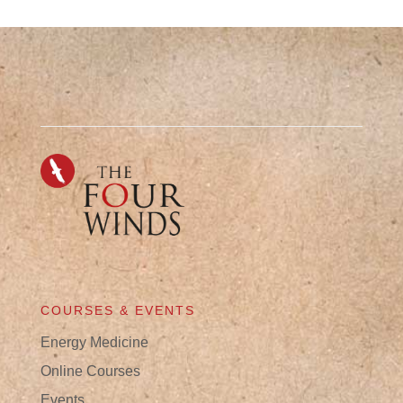
COURSES & EVENTS
Energy Medicine
Online Courses
Events