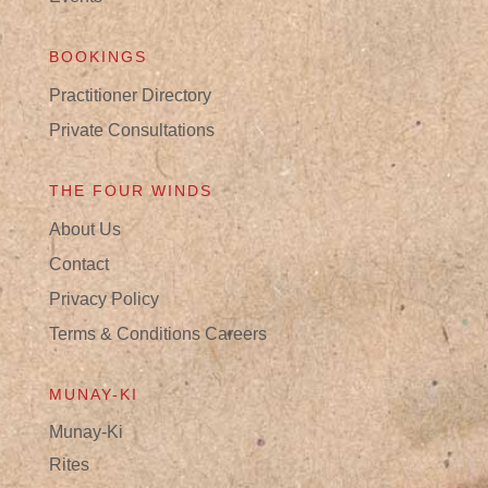
BOOKINGS
Practitioner Directory
Private Consultations
THE FOUR WINDS
About Us
Contact
Privacy Policy
Terms & Conditions
Careers
MUNAY-KI
Munay-Ki
Rites