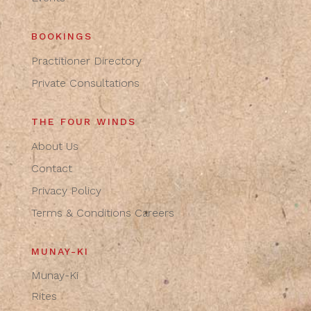
BOOKINGS
Practitioner Directory
Private Consultations
THE FOUR WINDS
About Us
Contact
Privacy Policy
Terms & Conditions
Careers
MUNAY-KI
Munay-Ki
Rites