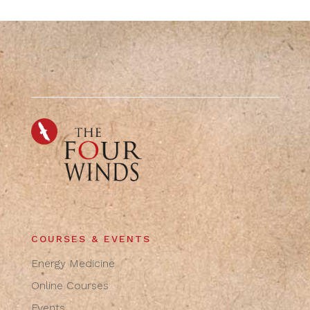
COURSES & EVENTS
Energy Medicine
Online Courses
Events