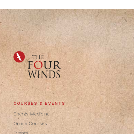
COURSES & EVENTS
Energy Medicine
Online Courses
Events