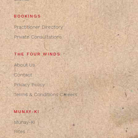
BOOKINGS
Practitioner Directory
Private Consultations
THE FOUR WINDS
About Us
Contact
Privacy Policy
Terms & Conditions
Careers
MUNAY-KI
Munay-Ki
Rites