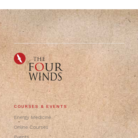
COURSES & EVENTS
Energy Medicine
Online Courses
Events