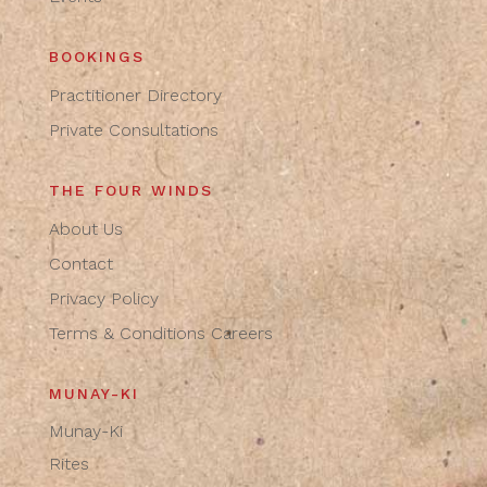
BOOKINGS
Practitioner Directory
Private Consultations
THE FOUR WINDS
About Us
Contact
Privacy Policy
Terms & Conditions
Careers
MUNAY-KI
Munay-Ki
Rites