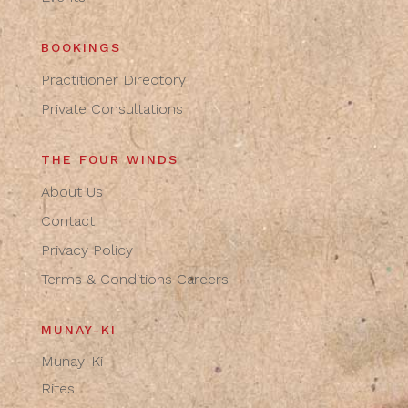
BOOKINGS
Practitioner Directory
Private Consultations
THE FOUR WINDS
About Us
Contact
Privacy Policy
Terms & Conditions
Careers
MUNAY-KI
Munay-Ki
Rites