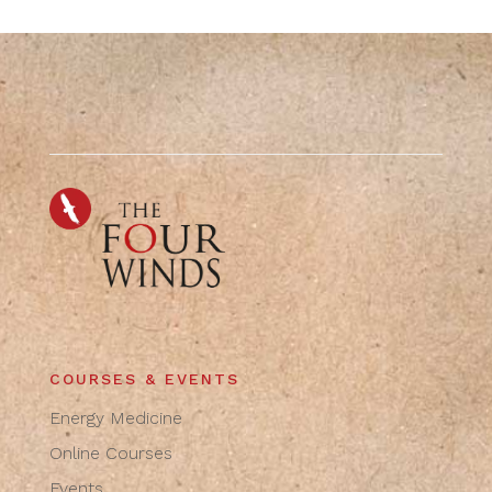
COURSES & EVENTS
Energy Medicine
Online Courses
Events