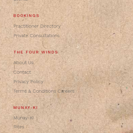
BOOKINGS
Practitioner Directory
Private Consultations
THE FOUR WINDS
About Us
Contact
Privacy Policy
Terms & Conditions
Careers
MUNAY-KI
Munay-Ki
Rites