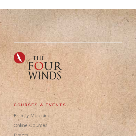
COURSES & EVENTS
Energy Medicine
Online Courses
Events