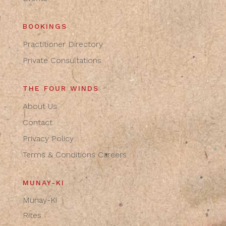
BOOKINGS
Practitioner Directory
Private Consultations
THE FOUR WINDS
About Us
Contact
Privacy Policy
Terms & Conditions
Careers
MUNAY-KI
Munay-Ki
Rites