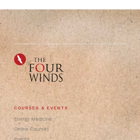
COURSES & EVENTS
Energy Medicine
Online Courses
Events