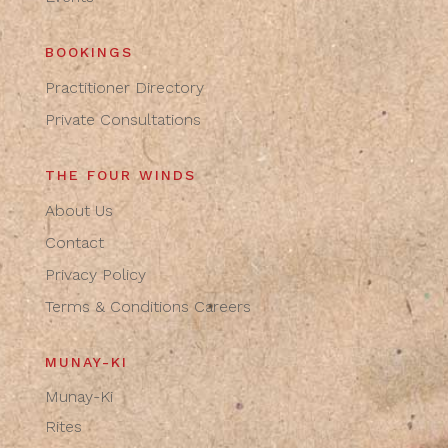
BOOKINGS
Practitioner Directory
Private Consultations
THE FOUR WINDS
About Us
Contact
Privacy Policy
Terms & Conditions
Careers
MUNAY-KI
Munay-Ki
Rites