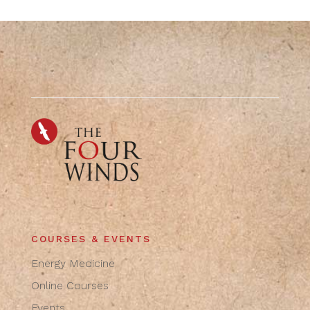
COURSES & EVENTS
Energy Medicine
Online Courses
Events