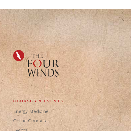
COURSES & EVENTS
Energy Medicine
Online Courses
Events