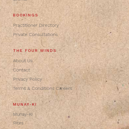
BOOKINGS
Practitioner Directory
Private Consultations
THE FOUR WINDS
About Us
Contact
Privacy Policy
Terms & Conditions
Careers
MUNAY-KI
Munay-Ki
Rites