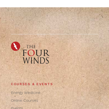
COURSES & EVENTS
Energy Medicine
Online Courses
Events