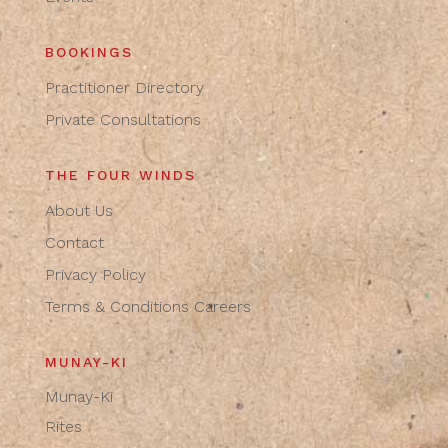
BOOKINGS
Practitioner Directory
Private Consultations
THE FOUR WINDS
About Us
Contact
Privacy Policy
Terms & Conditions
Careers
MUNAY-KI
Munay-Ki
Rites