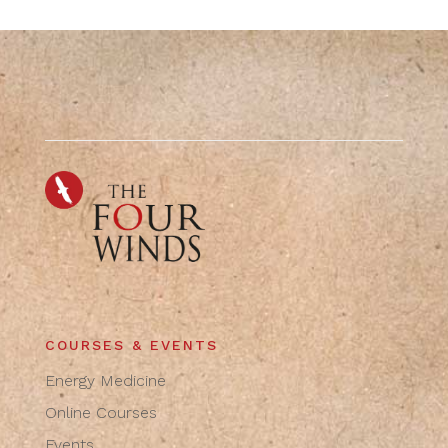
COURSES & EVENTS
Energy Medicine
Online Courses
Events