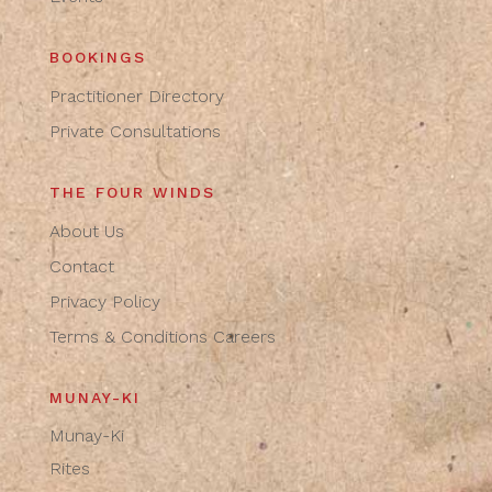
BOOKINGS
Practitioner Directory
Private Consultations
THE FOUR WINDS
About Us
Contact
Privacy Policy
Terms & Conditions
Careers
MUNAY-KI
Munay-Ki
Rites