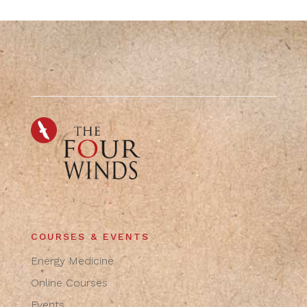
COURSES & EVENTS
Energy Medicine
Online Courses
Events