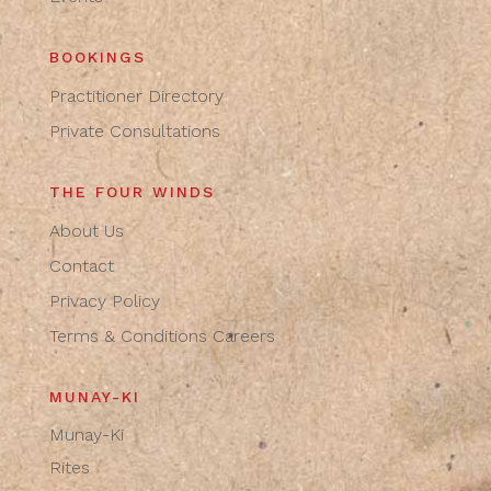
BOOKINGS
Practitioner Directory
Private Consultations
THE FOUR WINDS
About Us
Contact
Privacy Policy
Terms & Conditions
Careers
MUNAY-KI
Munay-Ki
Rites