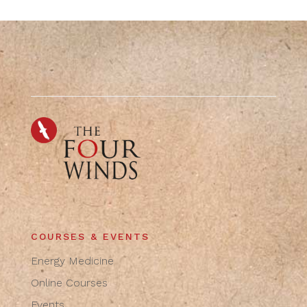
COURSES & EVENTS
Energy Medicine
Online Courses
Events