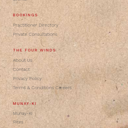
BOOKINGS
Practitioner Directory
Private Consultations
THE FOUR WINDS
About Us
Contact
Privacy Policy
Terms & Conditions
Careers
MUNAY-KI
Munay-Ki
Rites