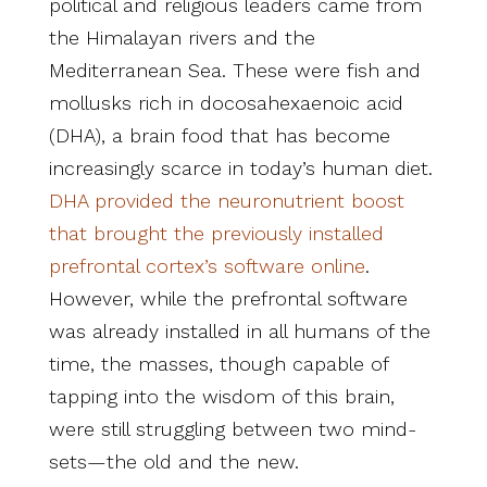
political and religious leaders came from
the Himalayan rivers and the
Mediterranean Sea. These were fish and
mollusks rich in docosahexaenoic acid
(DHA), a brain food that has become
increasingly scarce in today’s human diet.
DHA provided the neuronutrient boost
that brought the previously installed
prefrontal cortex’s software online
.
However, while the prefrontal software
was already installed in all humans of the
time, the masses, though capable of
tapping into the wisdom of this brain,
were still struggling between two mind-
sets—the old and the new.