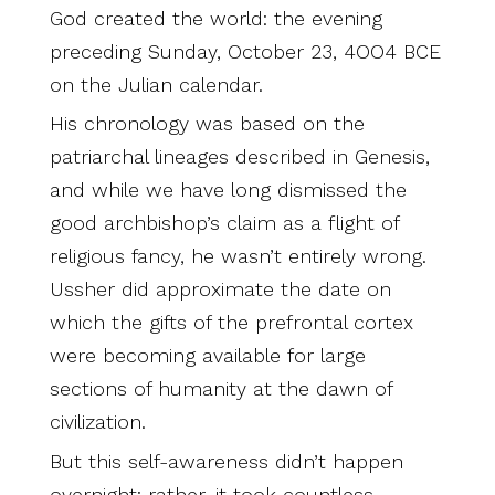
God created the world: the evening
preceding Sunday, October 23, 4OO4 BCE
on the Julian calendar.
His chronology was based on the
patriarchal lineages described in Genesis,
and while we have long dismissed the
good archbishop’s claim as a flight of
religious fancy, he wasn’t entirely wrong.
Ussher did approximate the date on
which the gifts of the prefrontal cortex
were becoming available for large
sections of humanity at the dawn of
civilization.
But this self-awareness didn’t happen
overnight; rather, it took countless