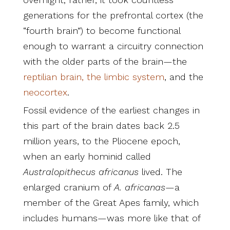
generations for the prefrontal cortex (the
“fourth brain”) to become functional
enough to warrant a circuitry connection
with the older parts of the brain—the
reptilian brain, the limbic system
, and the
neocortex
.
Fossil evidence of the earliest changes in
this part of the brain dates back 2.5
million years, to the Pliocene epoch,
when an early hominid called
Australopithecus
africanus
lived. The
enlarged cranium of
A.
africanas
—a
member of the Great Apes family, which
includes humans—was more like that of