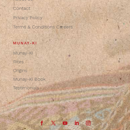
Contact
Privacy Policy
Terms & Conditions
Careers
MUNAY-KI
Munay-Ki
Rites
Origins
Munay-Ki Book
Testimonials