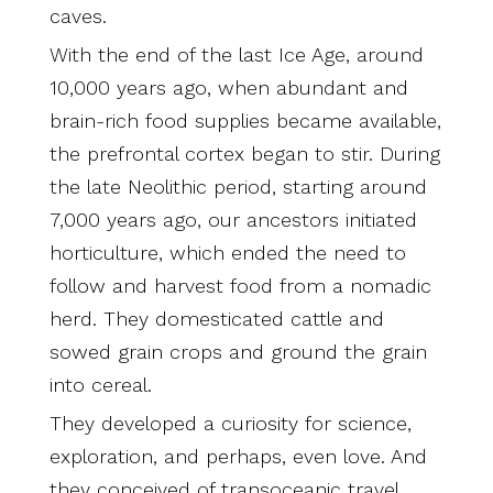
caves.
With the end of the last Ice Age, around
10,000 years ago, when abundant and
brain-rich food supplies became available,
the prefrontal cortex began to stir. During
the late Neolithic period, starting around
7,000 years ago, our ancestors initiated
horticulture, which ended the need to
follow and harvest food from a nomadic
herd. They domesticated cattle and
sowed grain crops and ground the grain
into cereal.
They developed a curiosity for science,
exploration, and perhaps, even love. And
they conceived of transoceanic travel.