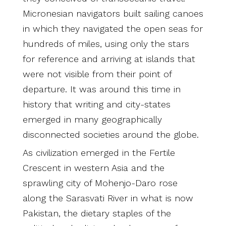
Micronesian navigators built sailing canoes
in which they navigated the open seas for
hundreds of miles, using only the stars
for reference and arriving at islands that
were not visible from their point of
departure. It was around this time in
history that writing and city-states
emerged in many geographically
disconnected societies around the globe.
As civilization emerged in the Fertile
Crescent in western Asia and the
sprawling city of Mohenjo-Daro rose
along the Sarasvati River in what is now
Pakistan, the dietary staples of the