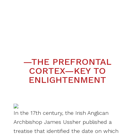
—THE PREFRONTAL
CORTEX—KEY TO
ENLIGHTENMENT
In the 17th century, the Irish Anglican
Archbishop James Ussher published a
treatise that identified the date on which