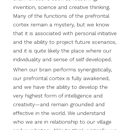
invention, science and creative thinking.
Many of the functions of the prefrontal
cortex remain a mystery, but we know
that it is associated with personal initiative
and the ability to project future scenarios,
and it is quite likely the place where our
individuality and sense of self developed.
When our brain performs synergistically,
our prefrontal cortex is fully awakened,
and we have the ability to develop the
very highest form of intelligence and
creativity—and remain grounded and
effective in the world. We understand
who we are in relationship to our village