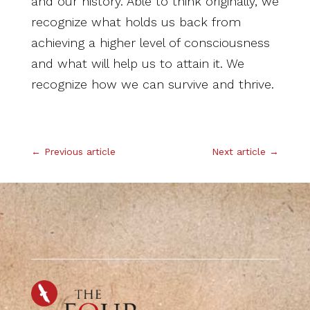
and our history. Able to think originally, we
recognize what holds us back from
achieving a higher level of consciousness
and what will help us to attain it. We
recognize how we can survive and thrive.
.
←
Previous article
Next article
→