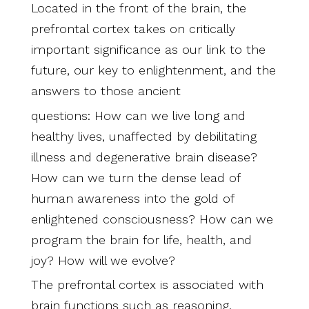
Located in the front of the brain, the
prefrontal cortex takes on critically
important significance as our link to the
future, our key to enlightenment, and the
answers to those ancient
questions: How can we live long and
healthy lives, unaffected by debilitating
illness and degenerative brain disease?
How can we turn the dense lead of
human awareness into the gold of
enlightened consciousness? How can we
program the brain for life, health, and
joy? How will we evolve?
The prefrontal cortex is associated with
brain functions such as reasoning,