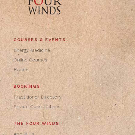
COURSES & EVENTS
Energy Medicine
Online Courses
Events
BOOKINGS
Practitioner Directory
Private Consultations
THE FOUR WINDS
About Us