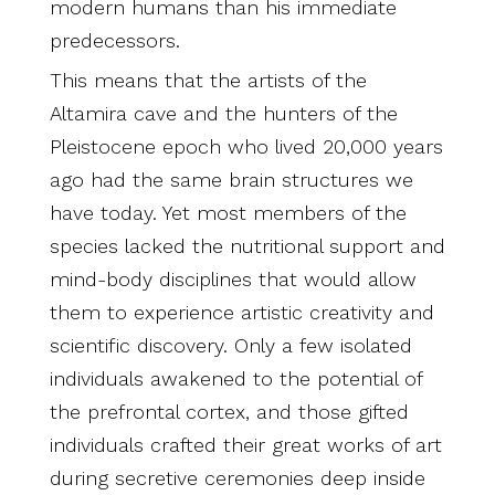
modern humans than his immediate
predecessors.
This means that the artists of the
Altamira cave and the hunters of the
Pleistocene epoch who lived 20,000 years
ago had the same brain structures we
have today. Yet most members of the
species lacked the nutritional support and
mind-body disciplines that would allow
them to experience artistic creativity and
scientific discovery. Only a few isolated
individuals awakened to the potential of
the prefrontal cortex, and those gifted
individuals crafted their great works of art
during secretive ceremonies deep inside