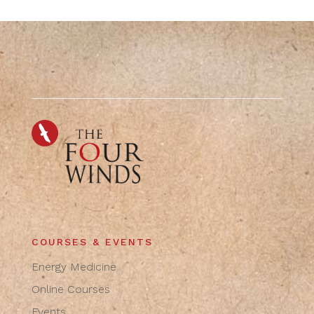
COURSES & EVENTS
Energy Medicine
Online Courses
Events