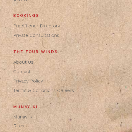
BOOKINGS
Practitioner Directory
Private Consultations
THE FOUR WINDS
About Us
Contact
Privacy Policy
Terms & Conditions
Careers
MUNAY-KI
Munay-Ki
Rites