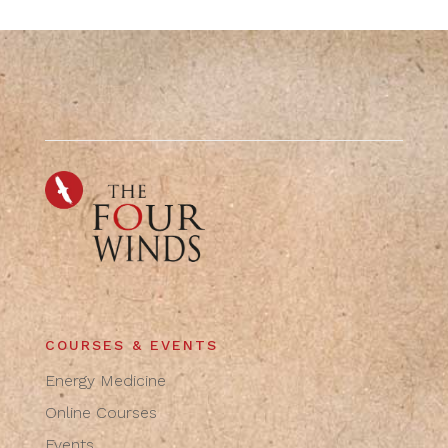
COURSES & EVENTS
Energy Medicine
Online Courses
Events