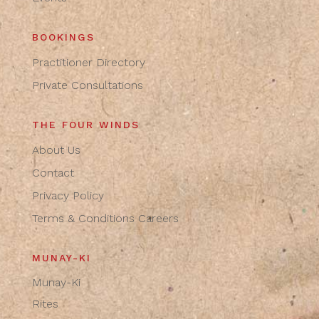
BOOKINGS
Practitioner Directory
Private Consultations
THE FOUR WINDS
About Us
Contact
Privacy Policy
Terms & Conditions
Careers
MUNAY-KI
Munay-Ki
Rites