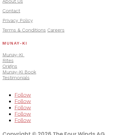
About Us
Contact
Privacy Policy
Terms & Conditions
Careers
MUNAY-KI
Munay-Ki
Rites
Origins
Munay-Ki Book
Testimonials
Follow
Follow
Follow
Follow
Follow
Copyright © 2026 The Four Winds AG