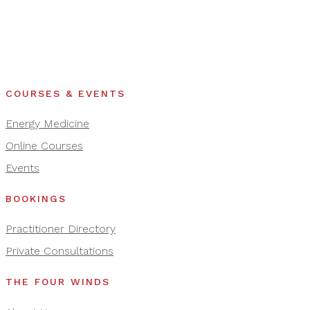
COURSES & EVENTS
Energy Medicine
Online Courses
Events
BOOKINGS
Practitioner Directory
Private Consultations
THE FOUR WINDS