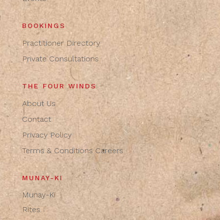
BOOKINGS
Practitioner Directory
Private Consultations
THE FOUR WINDS
About Us
Contact
Privacy Policy
Terms & Conditions
Careers
MUNAY-KI
Munay-Ki
Rites