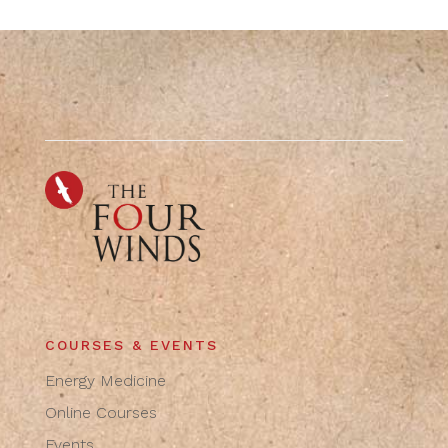
COURSES & EVENTS
Energy Medicine
Online Courses
Events