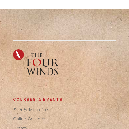
COURSES & EVENTS
Energy Medicine
Online Courses
Events