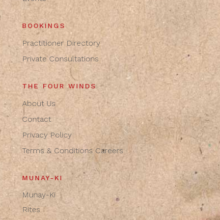
BOOKINGS
Practitioner Directory
Private Consultations
THE FOUR WINDS
About Us
Contact
Privacy Policy
Terms & Conditions
Careers
MUNAY-KI
Munay-Ki
Rites