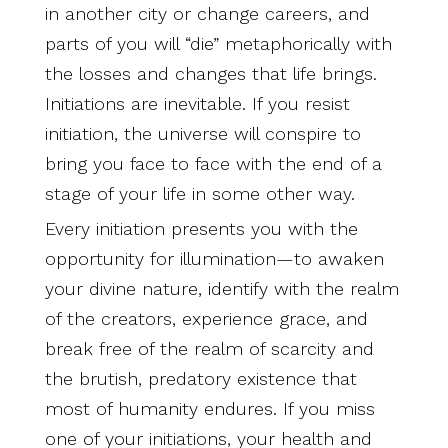
in another city or change careers, and
parts of you will “die” metaphorically with
the losses and changes that life brings.
Initiations are inevitable. If you resist
initiation, the universe will conspire to
bring you face to face with the end of a
stage of your life in some other way.
Every initiation presents you with the
opportunity for illumination—to awaken
your divine nature, identify with the realm
of the creators, experience grace, and
break free of the realm of scarcity and
the brutish, predatory existence that
most of humanity endures. If you miss
one of your initiations, your health and