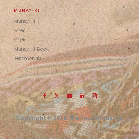
MUNAY-KI
Munay-Ki
Rites
Origins
Munay-Ki Book
Testimonials
Copyright © 2026 The Four Winds AG