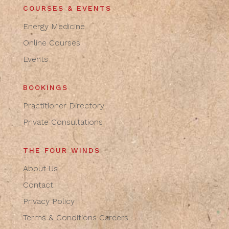
COURSES & EVENTS
Energy Medicine
Online Courses
Events
BOOKINGS
Practitioner Directory
Private Consultations
THE FOUR WINDS
About Us
Contact
Privacy Policy
Terms & Conditions
Careers