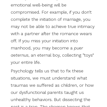
emotional well-being will be
compromised. For example, if you don’t
complete the initiation of marriage, you
may not be able to achieve true intimacy
with a partner after the romance wears
off. If you miss your initiation into
manhood, you may become a
puer
aeternus
, an eternal boy, collecting “toys”
your entire life.
Psychology tells us that to fix these
situations, we must understand what
traumas we suffered as children, or how
our dysfunctional parents taught us
unhealthy behaviors. But dissecting the
past is a trap. The shaman knows that