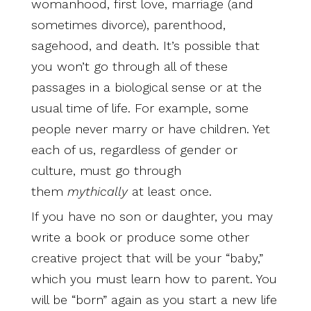
womanhood, first love, marriage (and
sometimes divorce), parenthood,
sagehood, and death. It’s possible that
you won’t go through all of these
passages in a biological sense or at the
usual time of life. For example, some
people never marry or have children. Yet
each of us, regardless of gender or
culture, must go through
them
mythically
at least once.
If you have no son or daughter, you may
write a book or produce some other
creative project that will be your “baby,”
which you must learn how to parent. You
will be “born” again as you start a new life