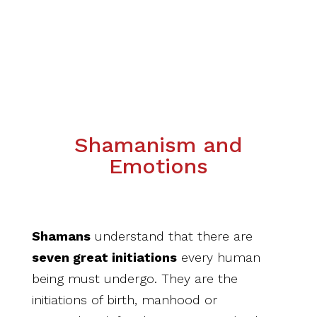
Shamanism and
Emotions
Shamans
understand that there are
seven
great initiations
every human
being must undergo. They are the
initiations of birth, manhood or