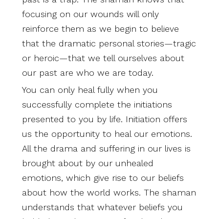
focusing on our wounds will only
reinforce them as we begin to believe
that the dramatic personal stories—tragic
or heroic—that we tell ourselves about
our past are who we are today.
You can only heal fully when you
successfully complete the initiations
presented to you by life. Initiation offers
us the opportunity to heal our emotions.
All the drama and suffering in our lives is
brought about by our unhealed
emotions, which give rise to our beliefs
about how the world works. The shaman
understands that whatever beliefs you