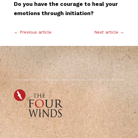
Do you have the courage to heal your
emotions through initiation?
←
Previous article
Next article
→