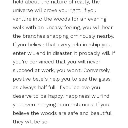
hold about the nature of reality, the
universe will prove you right. If you
venture into the woods for an evening
walk with an uneasy feeling, you will hear
the branches snapping ominously nearby.
If you believe that every relationship you
enter will end in disaster, it probably will. If
you’re convinced that you will never
succeed at work, you won’t. Conversely,
positive beliefs help you to see the glass
as always half full. If you believe you
deserve to be happy, happiness will find
you even in trying circumstances.
If you
believe the woods are safe and beautiful,
they will be so.