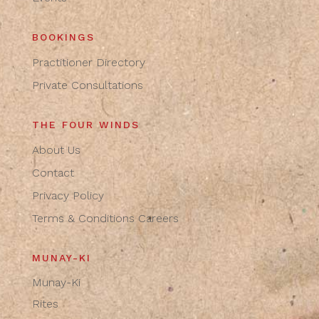
BOOKINGS
Practitioner Directory
Private Consultations
THE FOUR WINDS
About Us
Contact
Privacy Policy
Terms & Conditions
Careers
MUNAY-KI
Munay-Ki
Rites