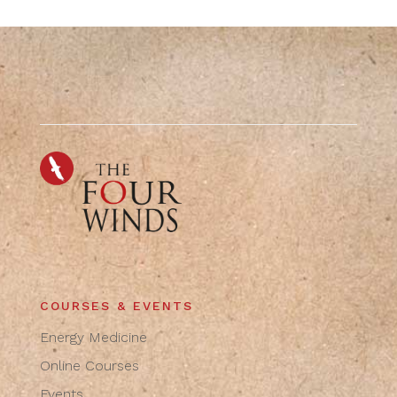
COURSES & EVENTS
Energy Medicine
Online Courses
Events