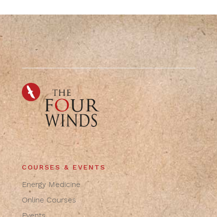
COURSES & EVENTS
Energy Medicine
Online Courses
Events