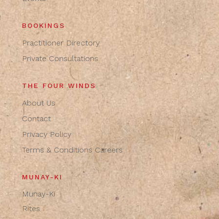
BOOKINGS
Practitioner Directory
Private Consultations
THE FOUR WINDS
About Us
Contact
Privacy Policy
Terms & Conditions
Careers
MUNAY-KI
Munay-Ki
Rites