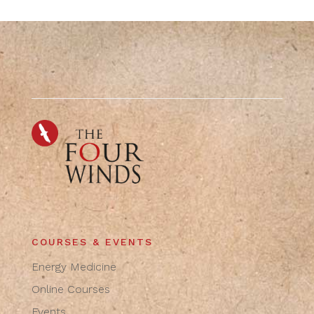
COURSES & EVENTS
Energy Medicine
Online Courses
Events