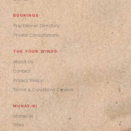
BOOKINGS
Practitioner Directory
Private Consultations
THE FOUR WINDS
About Us
Contact
Privacy Policy
Terms & Conditions
Careers
MUNAY-KI
Munay-Ki
Rites