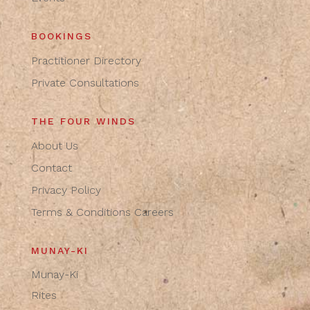
BOOKINGS
Practitioner Directory
Private Consultations
THE FOUR WINDS
About Us
Contact
Privacy Policy
Terms & Conditions
Careers
MUNAY-KI
Munay-Ki
Rites