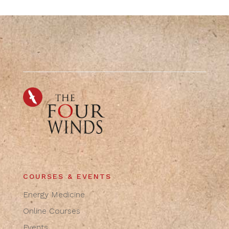
COURSES & EVENTS
Energy Medicine
Online Courses
Events