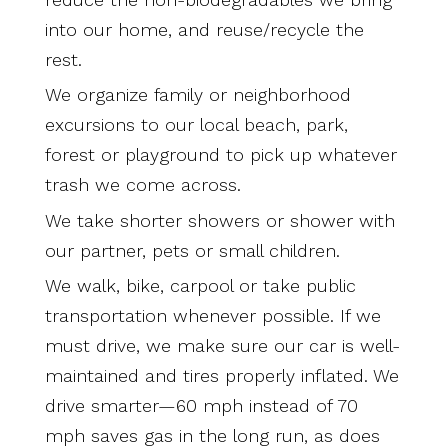
into our home, and reuse/recycle the
rest.
We organize family or neighborhood
excursions to our local beach, park,
forest or playground to pick up whatever
trash we come across.
We take shorter showers or shower with
our partner, pets or small children.
We walk, bike, carpool or take public
transportation whenever possible. If we
must drive, we make sure our car is well-
maintained and tires properly inflated. We
drive smarter—60 mph instead of 70
mph saves gas in the long run, as does