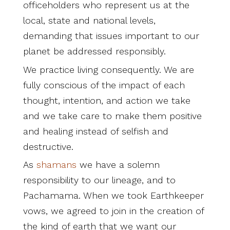
officeholders who represent us at the
local, state and national levels,
demanding that issues important to our
planet be addressed responsibly.
We practice living consequently. We are
fully conscious of the impact of each
thought, intention, and action we take
and we take care to make them positive
and healing instead of selfish and
destructive.
As
shamans
we have a solemn
responsibility to our lineage, and to
Pachamama. When we took Earthkeeper
vows, we agreed to join in the creation of
the kind of earth that we want our