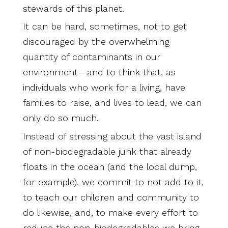
stewards of this planet.
It can be hard, sometimes, not to get
discouraged by the overwhelming
quantity of contaminants in our
environment—and to think that, as
individuals who work for a living, have
families to raise, and lives to lead, we can
only do so much.
Instead of stressing about the vast island
of non-biodegradable junk that already
floats in the ocean (and the local dump,
for example), we commit to not add to it,
to teach our children and community to
do likewise, and, to make every effort to
reduce the non-biodegradables we bring