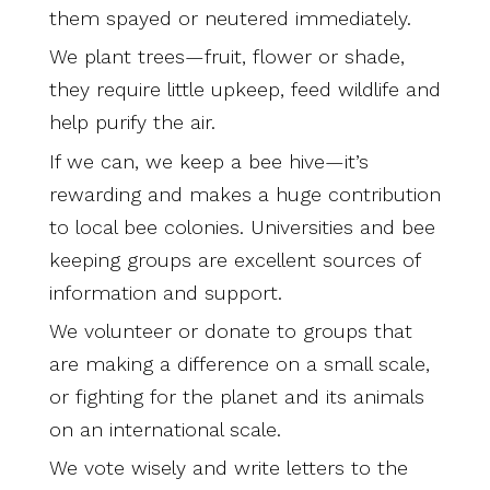
them spayed or neutered immediately.
We plant trees—fruit, flower or shade,
they require little upkeep, feed wildlife and
help purify the air.
If we can, we keep a bee hive—it’s
rewarding and makes a huge contribution
to local bee colonies. Universities and bee
keeping groups are excellent sources of
information and support.
We volunteer or donate to groups that
are making a difference on a small scale,
or fighting for the planet and its animals
on an international scale.
We vote wisely and write letters to the