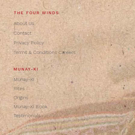
THE FOUR WINDS
About Us
Contact
Privacy Policy
Terms & Conditions
Careers
MUNAY-KI
Munay-Ki
Rites
Origins
Munay-Ki Book
Testimonials