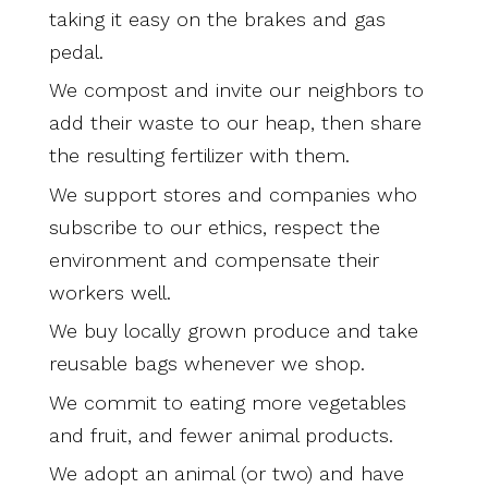
taking it easy on the brakes and gas
pedal.
We compost and invite our neighbors to
add their waste to our heap, then share
the resulting fertilizer with them.
We support stores and companies who
subscribe to our ethics, respect the
environment and compensate their
workers well.
We buy locally grown produce and take
reusable bags whenever we shop.
We commit to eating more vegetables
and fruit, and fewer animal products.
We adopt an animal (or two) and have