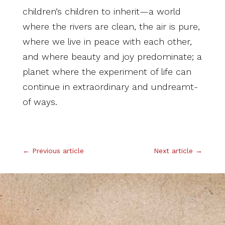
children’s children to inherit—a world
where the rivers are clean, the air is pure,
where we live in peace with each other,
and where beauty and joy predominate; a
planet where the experiment of life can
continue in extraordinary and undreamt-
of ways.
.
←
Previous article
Next article
→