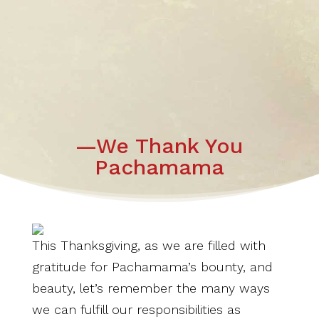
—We Thank You
Pachamama
This Thanksgiving, as we are filled with
gratitude for Pachamama’s bounty, and
beauty, let’s remember the many ways
we can fulfill our responsibilities as