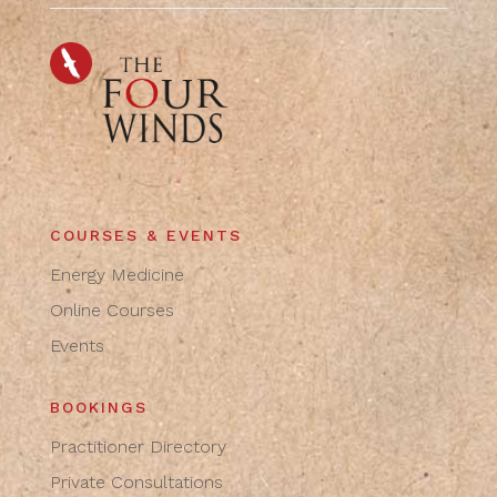
COURSES & EVENTS
Energy Medicine
Online Courses
Events
BOOKINGS
Practitioner Directory
Private Consultations