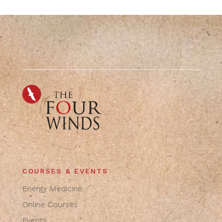
COURSES & EVENTS
Energy Medicine
Online Courses
Events