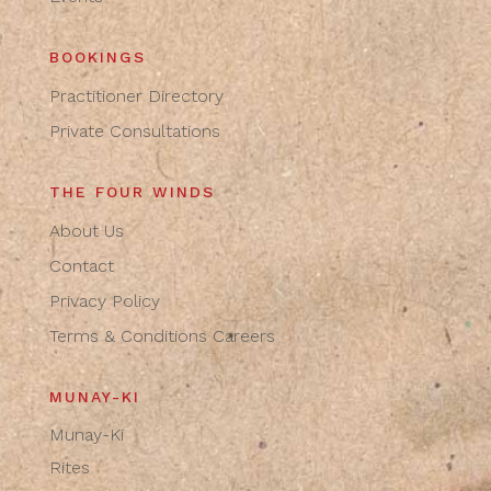
BOOKINGS
Practitioner Directory
Private Consultations
THE FOUR WINDS
About Us
Contact
Privacy Policy
Terms & Conditions
Careers
MUNAY-KI
Munay-Ki
Rites