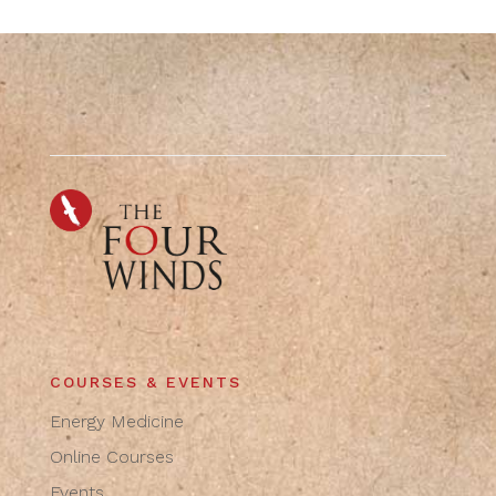
COURSES & EVENTS
Energy Medicine
Online Courses
Events