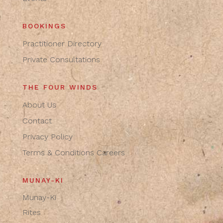
BOOKINGS
Practitioner Directory
Private Consultations
THE FOUR WINDS
About Us
Contact
Privacy Policy
Terms & Conditions
Careers
MUNAY-KI
Munay-Ki
Rites