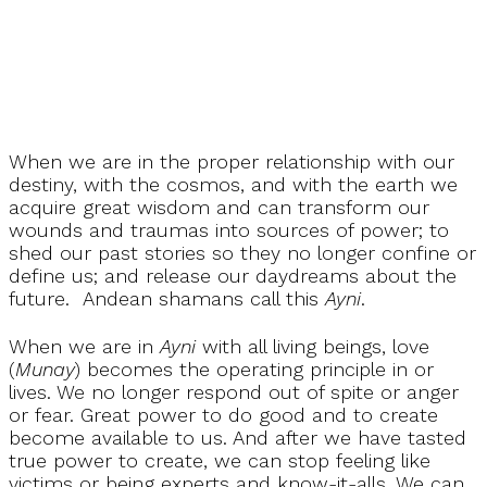
When we are in the proper relationship with our
destiny, with the cosmos, and with the earth we
acquire great wisdom and can transform our
wounds and traumas into sources of power; to
shed our past stories so they no longer confine or
define us; and release our daydreams about the
future. Andean shamans call this
Ayni
.
When we are in
Ayni
with all living beings, love
(
Munay
) becomes the operating principle in or
lives. We no longer respond out of spite or anger
or fear. Great power to do good and to create
become available to us. And after we have tasted
true power to create, we can stop feeling like
victims or being experts and know-it-alls. We can