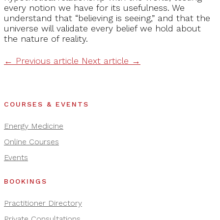
every notion we have for its usefulness. We
understand that “believing is seeing,” and that the
universe will validate every belief we hold about
the nature of reality.
←
Previous article
Next article
→
COURSES & EVENTS
Energy Medicine
Online Courses
Events
BOOKINGS
Practitioner Directory
Private Consultations