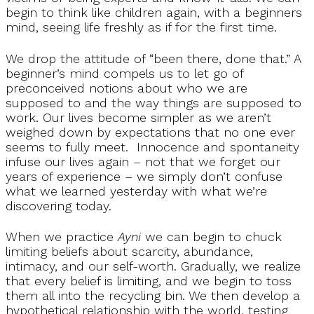
begin to think like children again, with a beginners
mind, seeing life freshly as if for the first time.
We drop the attitude of “been there, done that.” A
beginner’s mind compels us to let go of
preconceived notions about who we are
supposed to and the way things are supposed to
work. Our lives become simpler as we aren’t
weighed down by expectations that no one ever
seems to fully meet. Innocence and spontaneity
infuse our lives again – not that we forget our
years of experience – we simply don’t confuse
what we learned yesterday with what we’re
discovering today.
When we practice
Ayni
we can begin to chuck
limiting beliefs about scarcity, abundance,
intimacy, and our self-worth. Gradually, we realize
that every belief is limiting, and we begin to toss
them all into the recycling bin. We then develop a
hypothetical relationship with the world, testing