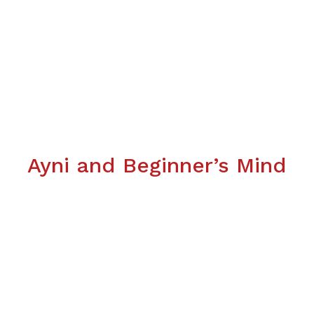
Ayni and Beginner’s Mind