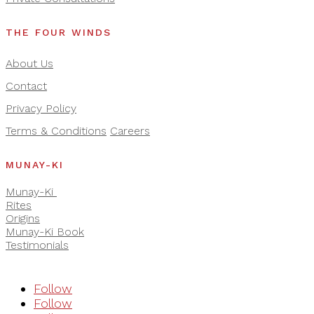
THE FOUR WINDS
About Us
Contact
Privacy Policy
Terms & Conditions
Careers
MUNAY-KI
Munay-Ki
Rites
Origins
Munay-Ki Book
Testimonials
Follow
Follow