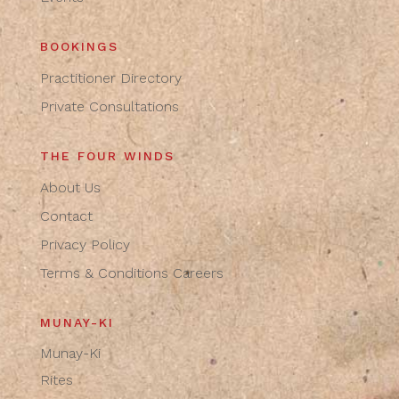
BOOKINGS
Practitioner Directory
Private Consultations
THE FOUR WINDS
About Us
Contact
Privacy Policy
Terms & Conditions
Careers
MUNAY-KI
Munay-Ki
Rites