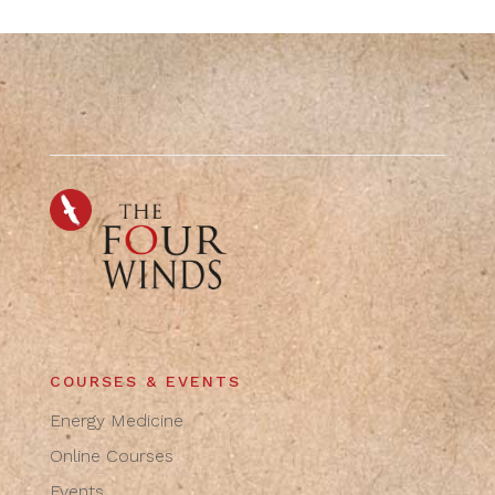
COURSES & EVENTS
Energy Medicine
Online Courses
Events