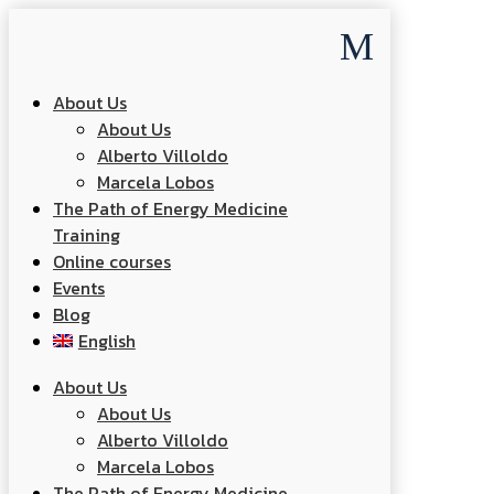
M
About Us
About Us
Alberto Villoldo
Marcela Lobos
The Path of Energy Medicine
Training
Online courses
Events
Blog
English
About Us
About Us
Alberto Villoldo
Marcela Lobos
The Path of Energy Medicine