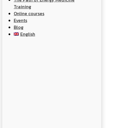
Training
Online courses
Events
Blog
English