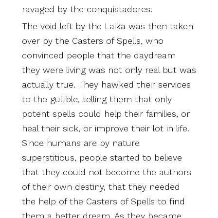
ravaged by the conquistadores.
The void left by the Laika was then taken
over by the Casters of Spells, who
convinced people that the daydream
they were living was not only real but was
actually true. They hawked their services
to the gullible, telling them that only
potent spells could help their families, or
heal their sick, or improve their lot in life.
Since humans are by nature
superstitious, people started to believe
that they could not become the authors
of their own destiny, that they needed
the help of the Casters of Spells to find
them a better dream. As they became