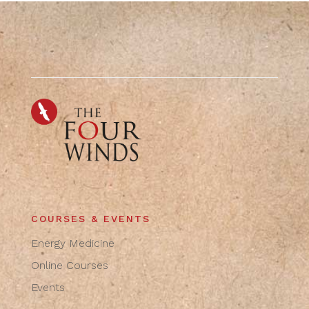
COURSES & EVENTS
Energy Medicine
Online Courses
Events