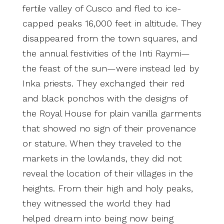
fertile valley of Cusco and fled to ice-
capped peaks 16,000 feet in altitude. They
disappeared from the town squares, and
the annual festivities of the Inti Raymi—
the feast of the sun—were instead led by
Inka priests. They exchanged their red
and black ponchos with the designs of
the Royal House for plain vanilla garments
that showed no sign of their provenance
or stature. When they traveled to the
markets in the lowlands, they did not
reveal the location of their villages in the
heights. From their high and holy peaks,
they witnessed the world they had
helped dream into being now being