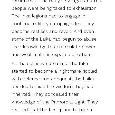
resources of the outlying villages and the
people were being taxed to exhaustion.
The Inka legions had to engage in
continual military campaigns lest they
become restless and revolt. And even
some of the Laika had begun to abuse
their knowledge to accumulate power
and wealth at the expense of others.
As the collective dream of the Inka
started to become a nightmare riddled
with violence and conquest, the Laika
decided to hide the wisdom they had
inherited. They concealed their
knowledge of the Primordial Light. They
realized that the best place to hide a