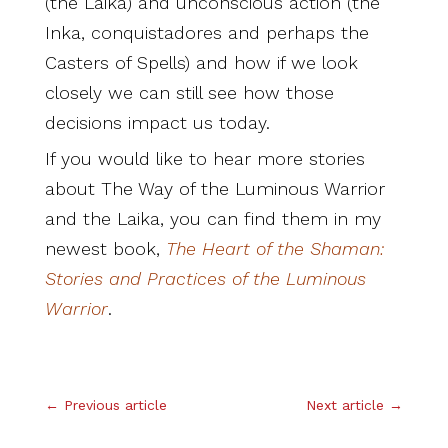
(the Laika) and unconscious action (the
Inka, conquistadores and perhaps the
Casters of Spells) and how if we look
closely we can still see how those
decisions impact us today.
If you would like to hear more stories
about The Way of the Luminous Warrior
and the Laika, you can find them in my
newest book,
T
he Heart of the Shaman:
Stories and Practices of the Luminous
Warrior
.
.
←
Previous article
Next article
→