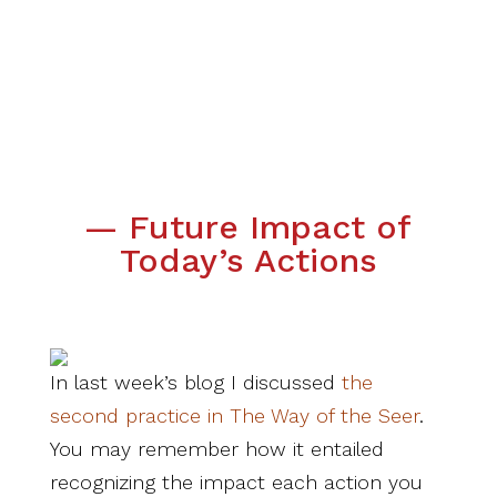
— Future Impact of
Today’s Actions
In last week’s blog I discussed
the
second practice in The Way of the Seer
.
You may remember how it entailed
recognizing the impact each action you