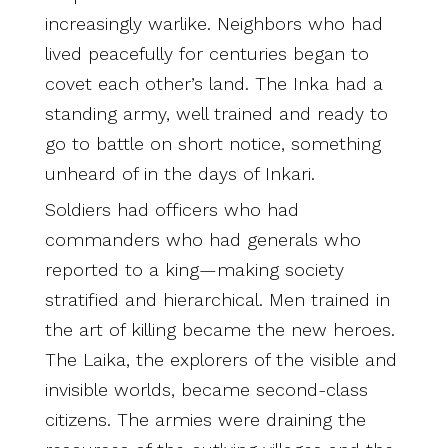
increasingly warlike. Neighbors who had
lived peacefully for centuries began to
covet each other’s land. The Inka had a
standing army, well trained and ready to
go to battle on short notice, something
unheard of in the days of Inkari.
Soldiers had officers who had
commanders who had generals who
reported to a king—making society
stratified and hierarchical. Men trained in
the art of killing became the new heroes.
The Laika, the explorers of the visible and
invisible worlds, became second-class
citizens. The armies were draining the