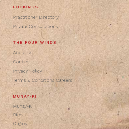
BOOKINGS
Practitioner Directory
Private Consultations
THE FOUR WINDS
About Us
Contact
Privacy Policy
Terms & Conditions
Careers
MUNAY-KI
Munay-Ki
Rites
Origins