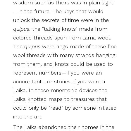
wisdom such as theirs was in plain sight
—in the future. The keys that would
unlock the secrets of time were in the
quipus
, the “talking knots” made from
colored threads spun from llama wool.
The
quipus
were rings made of these fine
wool threads with many strands hanging
from them, and knots could be used to
represent numbers—if you were an
accountant—or stories, if you were a
Laika. In these mnemonic devices the
Laika knotted maps to treasures that
could only be “read” by someone initiated
into the art.
The Laika abandoned their homes in the