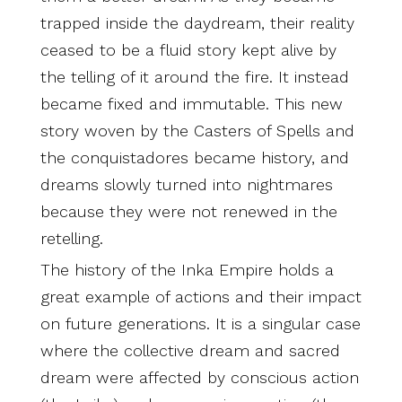
trapped inside the daydream, their reality
ceased to be a fluid story kept alive by
the telling of it around the fire. It instead
became fixed and immutable. This new
story woven by the Casters of Spells and
the conquistadores became history, and
dreams slowly turned into nightmares
because they were not renewed in the
retelling.
The history of the Inka Empire holds a
great example of actions and their impact
on future generations. It is a singular case
where the collective dream and sacred
dream were affected by conscious action