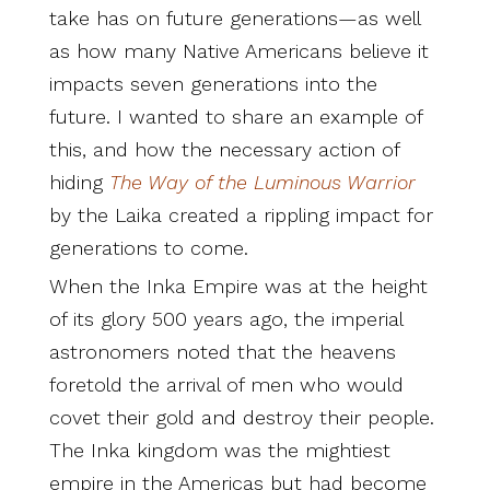
take has on future generations—as well
as how many Native Americans believe it
impacts seven generations into the
future. I wanted to share an example of
this, and how the necessary action of
hiding
The Way of the Luminous Warrior
by the Laika created a rippling impact for
generations to come.
When the Inka Empire was at the height
of its glory 500 years ago, the imperial
astronomers noted that the heavens
foretold the arrival of men who would
covet their gold and destroy their people.
The Inka kingdom was the mightiest
empire in the Americas but had become