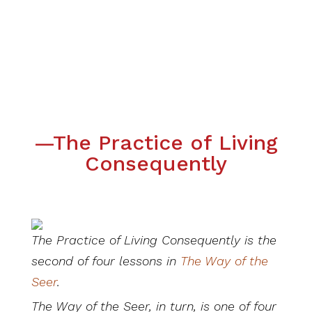
—The Practice of Living
Consequently
The Practice of Living Consequently is the
second of four lessons in
The Way of the
Seer
.
The Way of the Seer, in turn, is one of four