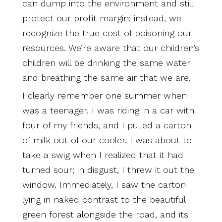
can dump into the environment and still
protect our profit margin; instead, we
recognize the true cost of poisoning our
resources. We’re aware that our children’s
children will be drinking the same water
and breathing the same air that we are.
I clearly remember one summer when I
was a teenager. I was riding in a car with
four of my friends, and I pulled a carton
of milk out of our cooler. I was about to
take a swig when I realized that it had
turned sour; in disgust, I threw it out the
window. Immediately, I saw the carton
lying in naked contrast to the beautiful
green forest alongside the road, and its