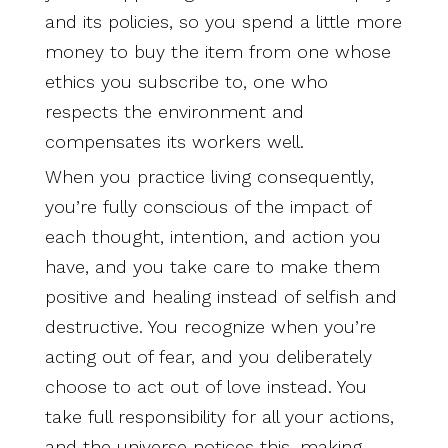
and its policies, so you spend a little more
money to buy the item from one whose
ethics you subscribe to, one who
respects the environment and
compensates its workers well.
When you practice living consequently,
you’re fully conscious of the impact of
each thought, intention, and action you
have, and you take care to make them
positive and healing instead of selfish and
destructive. You recognize when you’re
acting out of fear, and you deliberately
choose to act out of love instead. You
take full responsibility for all your actions,
and the universe notices this, making