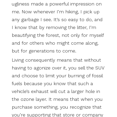
ugliness made a powerful impression on
me. Now whenever I’m hiking, I pick up
any garbage I see. It’s so easy to do, and
I know that by removing the litter, I’m
beautifying the forest, not only for myself
and for others who might come along,
but for generations to come.
Living consequently means that without
having to agonize over it, you sell the SUV
and choose to limit your burning of fossil
fuels because you know that such a
vehicle’s exhaust will cut a larger hole in
the ozone layer. It means that when you
purchase something, you recognize that
you’re supporting that store or company