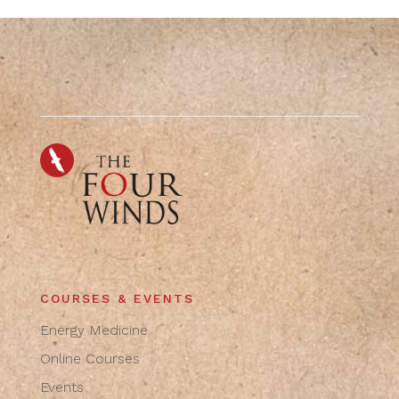
COURSES & EVENTS
Energy Medicine
Online Courses
Events