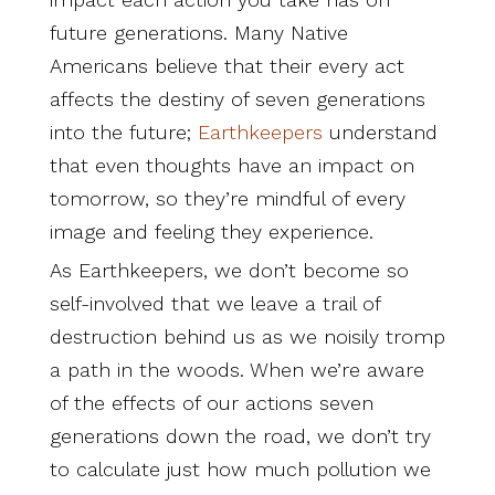
future generations. Many Native
Americans believe that their every act
affects the destiny of seven generations
into the future;
Earthkeepers
understand
that even thoughts have an impact on
tomorrow, so they’re mindful of every
image and feeling they experience.
As Earthkeepers, we don’t become so
self-involved that we leave a trail of
destruction behind us as we noisily tromp
a path in the woods. When we’re aware
of the effects of our actions seven
generations down the road, we don’t try
to calculate just how much pollution we