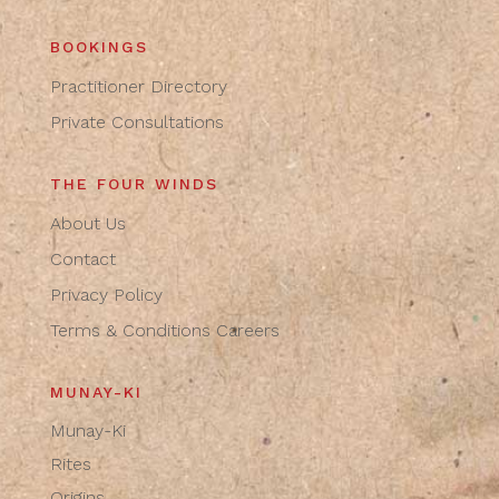
BOOKINGS
Practitioner Directory
Private Consultations
THE FOUR WINDS
About Us
Contact
Privacy Policy
Terms & Conditions
Careers
MUNAY-KI
Munay-Ki
Rites
Origins