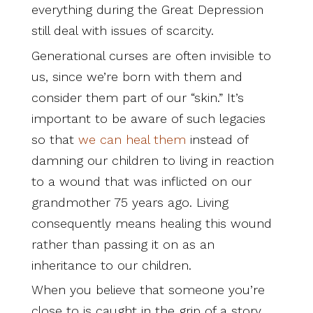
everything during the Great Depression
still deal with issues of scarcity.
Generational curses are often invisible to
us, since we’re born with them and
consider them part of our “skin.” It’s
important to be aware of such legacies
so that
we can heal them
instead of
damning our children to living in reaction
to a wound that was inflicted on our
grandmother 75 years ago. Living
consequently means healing this wound
rather than passing it on as an
inheritance to our children.
When you believe that someone you’re
close to is caught in the grip of a story