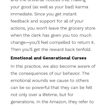
your good (as well as your bad) karma
immediate. Since you get instant
feedback and support for all of your
actions, you won’t leave the grocery store
when the clerk has given you too much
change―you’ll feel compelled to return it.
Then you’ll get the reward back tenfold.
Emotional and Generational Curses
In this practice, we also become aware of
the consequences of our behavior. The
emotional wounds we cause to others
can be so powerful that they can be felt
not only over a lifetime, but for
generations. In the Amazon, they refer to