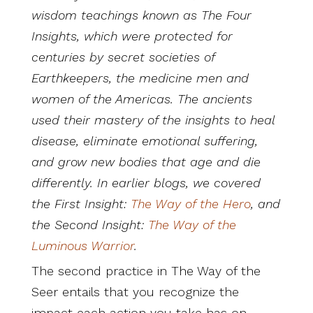
wisdom teachings known as The Four
Insights, which were protected for
centuries by secret societies of
Earthkeepers, the medicine men and
women of the Americas. The ancients
used their mastery of the insights to heal
disease, eliminate emotional suffering,
and grow new bodies that age and die
differently. In earlier blogs, we covered
the First Insight:
The Way of the Hero
, and
the Second Insight:
The Way of the
Luminous Warrior
.
The second practice in The Way of the
Seer entails that you recognize the
impact each action you take has on