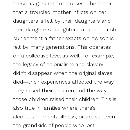
these as generational curses: The terror
that a troubled mother inflicts on her
daughters is felt by their daughters and
their daughters’ daughters, and the harsh
punishment a father exacts on his son is
felt by many generations. This operates
on a collective level as well. For example,
the legacy of colonialism and slavery
didn’t disappear when the original slaves
died―their experiences affected the way
they raised their children and the way
those children raised their children. This is
also true in families where there’s
alcoholism, mental illness, or abuse. Even
the grandkids of people who lost