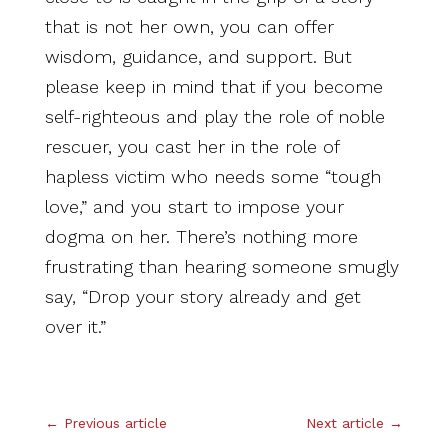
that is not her own, you can offer
wisdom, guidance, and support. But
please keep in mind that if you become
self-righteous and play the role of noble
rescuer, you cast her in the role of
hapless victim who needs some “tough
love,” and you start to impose your
dogma on her. There’s nothing more
frustrating than hearing someone smugly
say, “Drop your story already and get
over it.”
.
←
Previous article
Next article
→