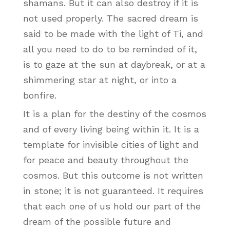
shamans. But it can also destroy if it is
not used properly. The sacred dream is
said to be made with the light of Ti, and
all you need to do to be reminded of it,
is to gaze at the sun at daybreak, or at a
shimmering star at night, or into a
bonfire.
It is a plan for the destiny of the cosmos
and of every living being within it. It is a
template for invisible cities of light and
for peace and beauty throughout the
cosmos. But this outcome is not written
in stone; it is not guaranteed. It requires
that each one of us hold our part of the
dream of the possible future and