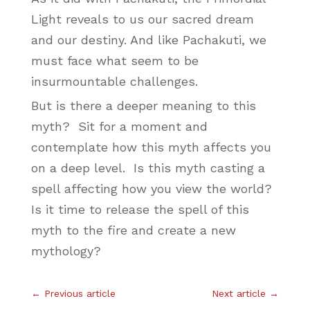
Light reveals to us our sacred dream
and our destiny. And like Pachakuti, we
must face what seem to be
insurmountable challenges.
But is there a deeper meaning to this
myth? Sit for a moment and
contemplate how this myth affects you
on a deep level. Is this myth casting a
spell affecting how you view the world?
Is it time to release the spell of this
myth to the fire and create a new
mythology?
←
Previous article
Next article
→