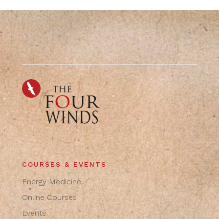
COURSES & EVENTS
Energy Medicine
Online Courses
Events