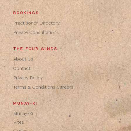
BOOKINGS
Practitioner Directory
Private Consultations
THE FOUR WINDS
About Us
Contact
Privacy Policy
Terms & Conditions
Careers
MUNAY-KI
Munay-Ki
Rites
Origins