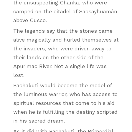
the unsuspecting Chanka, who were
camped on the citadel of Sacsayhuamán
above Cusco.
The legends say that the stones came
alive magically and hurled themselves at
the invaders, who were driven away to
their lands on the other side of the
Apurimac River. Not a single life was
lost.
Pachakuti would become the model of
the luminous warrior, who has access to
spiritual resources that come to his aid
when he is fulfilling the destiny scripted
in his sacred dream.
As it did with Pachakuti, the Primordial