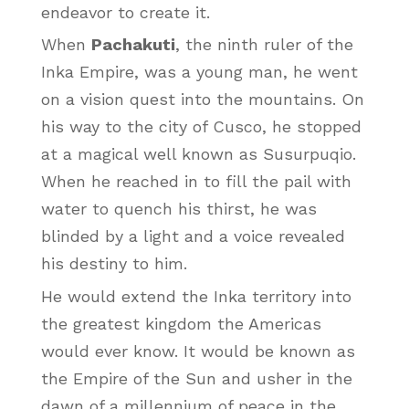
endeavor to create it.
When
Pachakuti
, the ninth ruler of the
Inka Empire, was a young man, he went
on a vision quest into the mountains. On
his way to the city of Cusco, he stopped
at a magical well known as Susurpuqio.
When he reached in to fill the pail with
water to quench his thirst, he was
blinded by a light and a voice revealed
his destiny to him.
He would extend the Inka territory into
the greatest kingdom the Americas
would ever know. It would be known as
the Empire of the Sun and usher in the
dawn of a millennium of peace in the