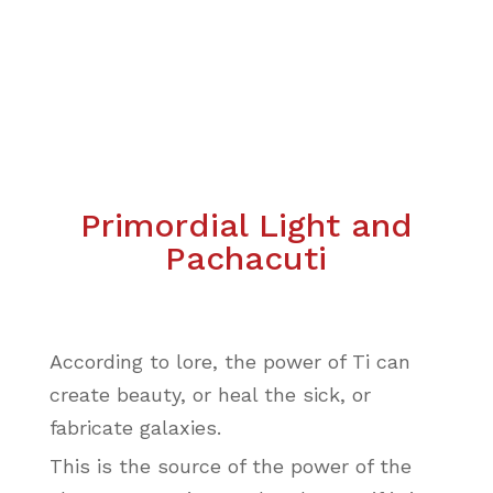
Primordial Light and
Pachacuti
According to lore, the power of Ti can
create beauty, or heal the sick, or
fabricate galaxies.
This is the source of the power of the