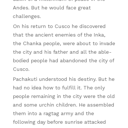
Andes. But he would face great
challenges.
On his return to Cusco he discovered
that the ancient enemies of the Inka,
the Chanka people, were about to invade
the city and his father and all the able-
bodied people had abandoned the city of
Cusco.
Pachakuti understood his destiny. But he
had no idea how to fulfill it. The only
people remaining in the city were the old
and some urchin children. He assembled
them into a ragtag army and the
following day before sunrise attacked