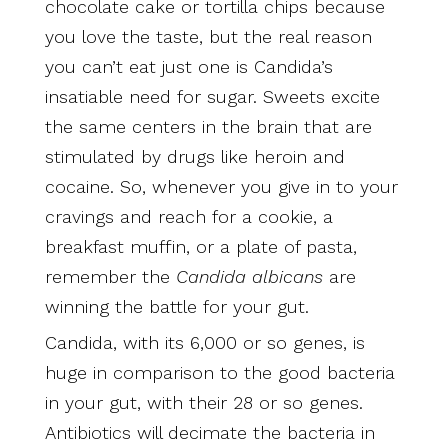
chocolate cake or tortilla chips because
you love the taste, but the real reason
you can’t eat just one is Candida’s
insatiable need for sugar. Sweets excite
the same centers in the brain that are
stimulated by drugs like heroin and
cocaine. So, whenever you give in to your
cravings and reach for a cookie, a
breakfast muffin, or a plate of pasta,
remember the
Candida albicans
are
winning the battle for your gut.
Candida, with its 6,000 or so genes, is
huge in comparison to the good bacteria
in your gut, with their 28 or so genes.
Antibiotics will decimate the bacteria in