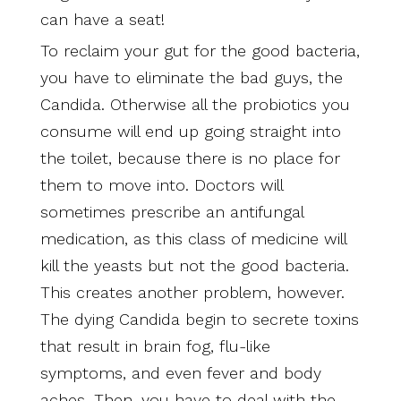
can have a seat!
To reclaim your gut for the good bacteria,
you have to eliminate the bad guys, the
Candida. Otherwise all the probiotics you
consume will end up going straight into
the toilet, because there is no place for
them to move into. Doctors will
sometimes prescribe an antifungal
medication, as this class of medicine will
kill the yeasts but not the good bacteria.
This creates another problem, however.
The dying Candida begin to secrete toxins
that result in brain fog, flu-like
symptoms, and even fever and body
aches. Then, you have to deal with the