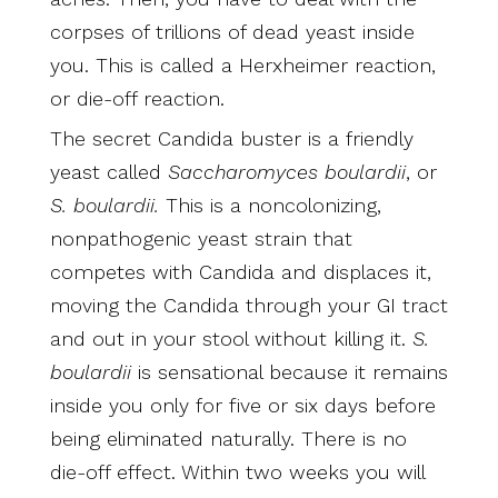
corpses of trillions of dead yeast inside
you. This is called a Herxheimer reaction,
or die-off reaction.
The secret Candida buster is a friendly
yeast called
Saccharomyces boulardii
, or
S. boulardii.
This is a noncolonizing,
nonpathogenic yeast strain that
competes with Candida and displaces it,
moving the Candida through your GI tract
and out in your stool without killing it.
S.
boulardii
is sensational because it remains
inside you only for five or six days before
being eliminated naturally. There is no
die-off effect. Within two weeks you will