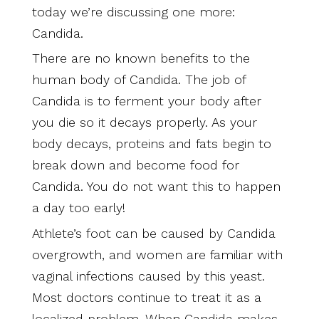
today we’re discussing one more:
Candida.
There are no known benefits to the
human body of Candida. The job of
Candida is to ferment your body after
you die so it decays properly. As your
body decays, proteins and fats begin to
break down and become food for
Candida. You do not want this to happen
a day too early!
Athlete’s foot can be caused by Candida
overgrowth, and women are familiar with
vaginal infections caused by this yeast.
Most doctors continue to treat it as a
localized problem. When Candida makes