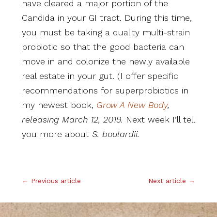
have cleared a major portion of the
Candida in your GI tract. During this time,
you must be taking a quality multi-strain
probiotic so that the good bacteria can
move in and colonize the newly available
real estate in your gut. (I offer specific
recommendations for superprobiotics in
my newest book,
Grow A New Body
,
releasing March 12, 2019.
Next week I’ll tell
you more about
S. boulardii.
.
←
Previous article
Next article
→