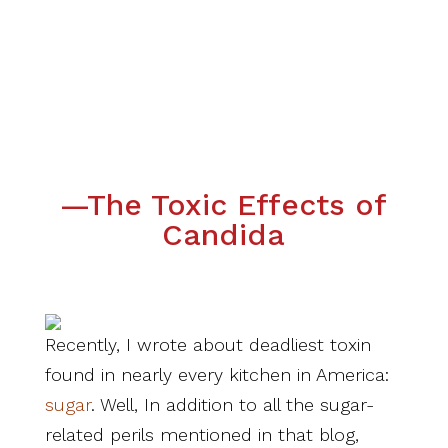
—The Toxic Effects of
Candida
Recently, I wrote about deadliest toxin
found in nearly every kitchen in America:
sugar
. Well, In addition to all the sugar-
related perils mentioned in that blog,