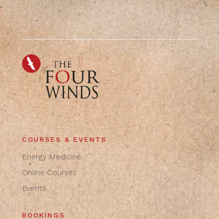
COURSES & EVENTS
Energy Medicine
Online Courses
Events
BOOKINGS