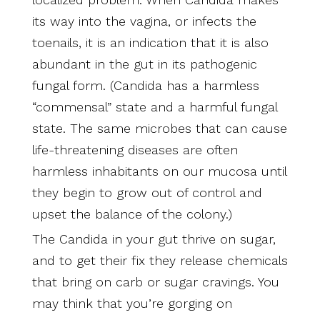
its way into the vagina, or infects the
toenails, it is an indication that it is also
abundant in the gut in its pathogenic
fungal form. (Candida has a harmless
“commensal” state and a harmful fungal
state. The same microbes that can cause
life-threatening diseases are often
harmless inhabitants on our mucosa until
they begin to grow out of control and
upset the balance of the colony.)
The Candida in your gut thrive on sugar,
and to get their fix they release chemicals
that bring on carb or sugar cravings. You
may think that you’re gorging on