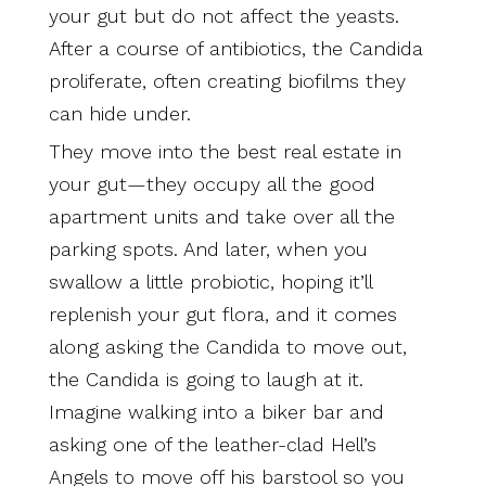
your gut but do not affect the yeasts.
After a course of antibiotics, the Candida
proliferate, often creating biofilms they
can hide under.
They move into the best real estate in
your gut—they occupy all the good
apartment units and take over all the
parking spots. And later, when you
swallow a little probiotic, hoping it’ll
replenish your gut flora, and it comes
along asking the Candida to move out,
the Candida is going to laugh at it.
Imagine walking into a biker bar and
asking one of the leather-clad Hell’s
Angels to move off his barstool so you