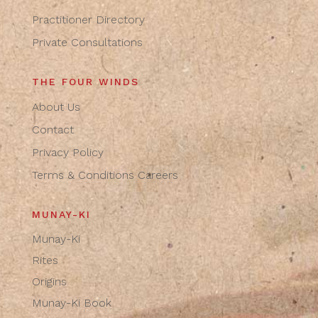
Practitioner Directory
Private Consultations
THE FOUR WINDS
About Us
Contact
Privacy Policy
Terms & Conditions
Careers
MUNAY-KI
Munay-Ki
Rites
Origins
Munay-Ki Book