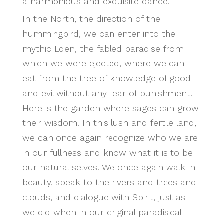
a harmonious and exquisite dance.
In the North, the direction of the
hummingbird, we can enter into the
mythic Eden, the fabled paradise from
which we were ejected, where we can
eat from the tree of knowledge of good
and evil without any fear of punishment.
Here is the garden where sages can grow
their wisdom. In this lush and fertile land,
we can once again recognize who we are
in our fullness and know what it is to be
our natural selves. We once again walk in
beauty, speak to the rivers and trees and
clouds, and dialogue with Spirit, just as
we did when in our original paradisical