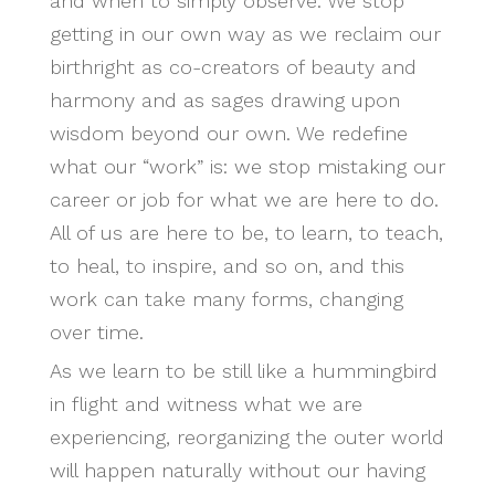
and when to simply observe. We stop
getting in our own way as we reclaim our
birthright as co-creators of beauty and
harmony and as sages drawing upon
wisdom beyond our own. We redefine
what our “work” is: we stop mistaking our
career or job for what we are here to do.
All of us are here to be, to learn, to teach,
to heal, to inspire, and so on, and this
work can take many forms, changing
over time.
As we learn to be still like a hummingbird
in flight and witness what we are
experiencing, reorganizing the outer world
will happen naturally without our having