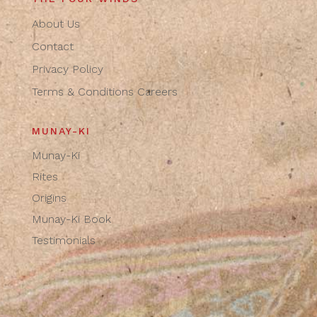
About Us
Contact
Privacy Policy
Terms & Conditions
Careers
MUNAY-KI
Munay-Ki
Rites
Origins
Munay-Ki Book
Testimonials