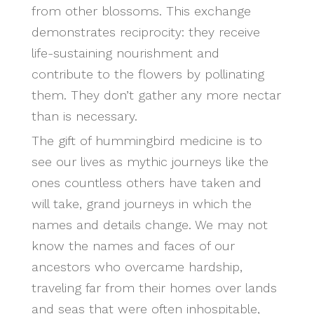
from other blossoms. This exchange
demonstrates reciprocity: they receive
life-sustaining nourishment and
contribute to the flowers by pollinating
them. They don’t gather any more nectar
than is necessary.
The gift of hummingbird medicine is to
see our lives as mythic journeys like the
ones countless others have taken and
will take, grand journeys in which the
names and details change. We may not
know the names and faces of our
ancestors who overcame hardship,
traveling far from their homes over lands
and seas that were often inhospitable,