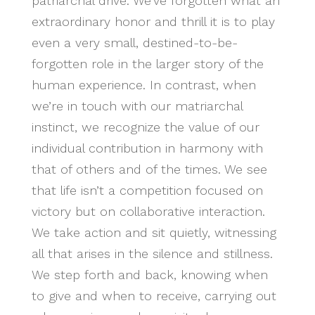
patriarchal drive: We’ve forgotten what an
extraordinary honor and thrill it is to play
even a very small, destined-to-be-
forgotten role in the larger story of the
human experience. In contrast, when
we’re in touch with our matriarchal
instinct, we recognize the value of our
individual contribution in harmony with
that of others and of the times. We see
that life isn’t a competition focused on
victory but on collaborative interaction.
We take action and sit quietly, witnessing
all that arises in the silence and stillness.
We step forth and back, knowing when
to give and when to receive, carrying out