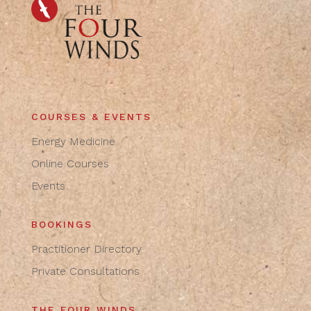
COURSES & EVENTS
Energy Medicine
Online Courses
Events
BOOKINGS
Practitioner Directory
Private Consultations
THE FOUR WINDS