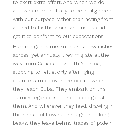
to exert extra effort. And when we do
act, we are more likely to be in alignment
with our purpose rather than acting from
a need to fix the world around us and
get it to conform to our expectations.
Hummingbirds measure just a few inches
across, yet annually they migrate all the
way from Canada to South America,
stopping to refuel only after flying
countless miles over the ocean, when
they reach Cuba. They embark on this
journey regardless of the odds against
them. And wherever they feed, drawing in
the nectar of flowers through their long
beaks, they leave behind traces of pollen