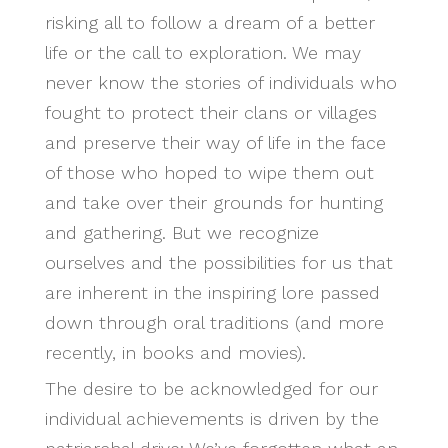
risking all to follow a dream of a better
life or the call to exploration. We may
never know the stories of individuals who
fought to protect their clans or villages
and preserve their way of life in the face
of those who hoped to wipe them out
and take over their grounds for hunting
and gathering. But we recognize
ourselves and the possibilities for us that
are inherent in the inspiring lore passed
down through oral traditions (and more
recently, in books and movies).
The desire to be acknowledged for our
individual achievements is driven by the