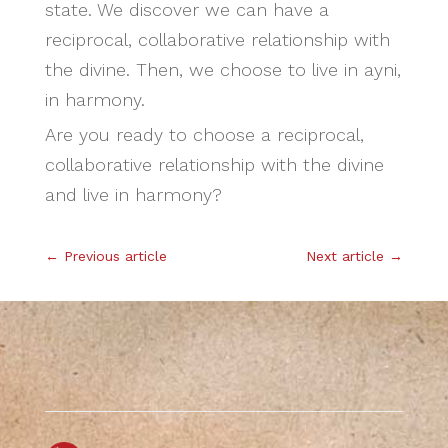
state. We discover we can have a
reciprocal, collaborative relationship with
the divine. Then, we choose to live in ayni,
in harmony.
Are you ready to choose a reciprocal,
collaborative relationship with the divine
and live in harmony?
←
Previous article
Next article
→