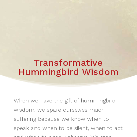
Transformative
Hummingbird Wisdom
When we have the gift of hummingbird
wisdom, we spare ourselves much
suffering because we know when to
speak and when to be silent, when to act