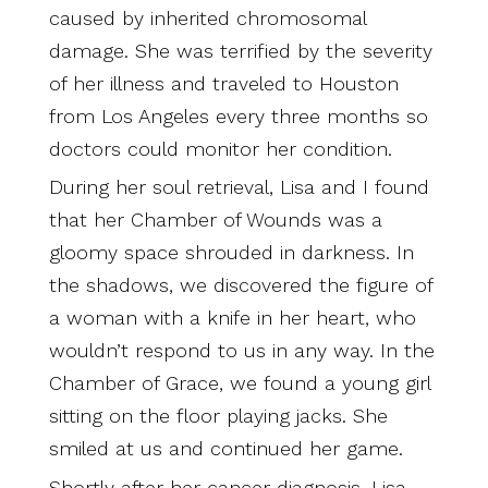
caused by inherited chromosomal
damage. She was terrified by the severity
of her illness and traveled to Houston
from Los Angeles every three months so
doctors could monitor her condition.
During her soul retrieval, Lisa and I found
that her Chamber of Wounds was a
gloomy space shrouded in darkness. In
the shadows, we discovered the figure of
a woman with a knife in her heart, who
wouldn’t respond to us in any way. In the
Chamber of Grace, we found a young girl
sitting on the floor playing jacks. She
smiled at us and continued her game.
Shortly after her cancer diagnosis, Lisa