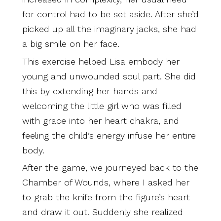
for control had to be set aside. After she’d
picked up all the imaginary jacks, she had
a big smile on her face.
This exercise helped Lisa embody her
young and unwounded soul part. She did
this by extending her hands and
welcoming the little girl who was filled
with grace into her heart chakra, and
feeling the child’s energy infuse her entire
body.
After the game, we journeyed back to the
Chamber of Wounds, where I asked her
to grab the knife from the figure’s heart
and draw it out. Suddenly she realized