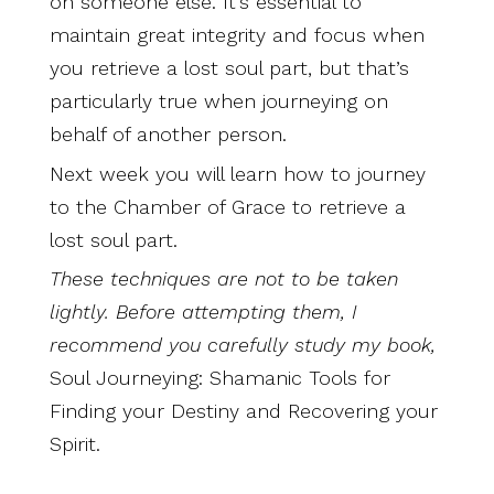
on someone else. It’s essential to
maintain great integrity and focus when
you retrieve a lost soul part, but that’s
particularly true when journeying on
behalf of another person.
Next week you will learn how to journey
to the Chamber of Grace to retrieve a
lost soul part.
These techniques are not to be taken
lightly. Before attempting them, I
recommend you carefully study my book,
Soul Journeying: Shamanic Tools for
Finding your Destiny and Recovering your
Spirit.