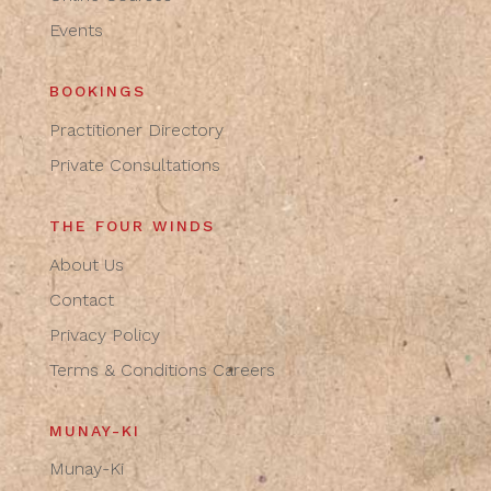
Events
BOOKINGS
Practitioner Directory
Private Consultations
THE FOUR WINDS
About Us
Contact
Privacy Policy
Terms & Conditions
Careers
MUNAY-KI
Munay-Ki