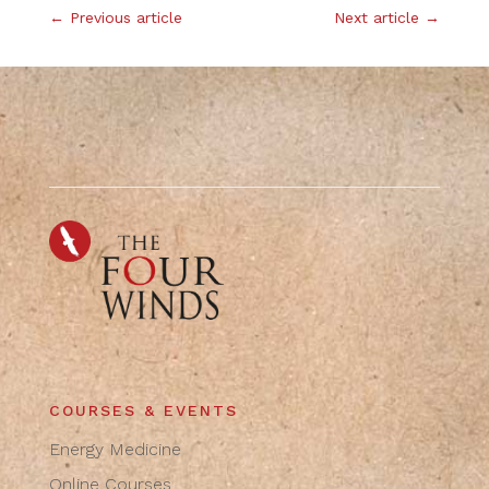
←
Previous article
Next article
→
COURSES & EVENTS
Energy Medicine
Online Courses