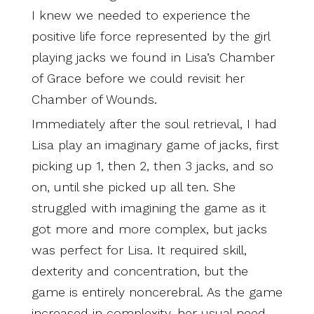
I knew we needed to experience the
positive life force represented by the girl
playing jacks we found in Lisa’s Chamber
of Grace before we could revisit her
Chamber of Wounds.
Immediately after the soul retrieval, I had
Lisa play an imaginary game of jacks, first
picking up 1, then 2, then 3 jacks, and so
on, until she picked up all ten. She
struggled with imagining the game as it
got more and more complex, but jacks
was perfect for Lisa. It required skill,
dexterity and concentration, but the
game is entirely noncerebral. As the game
increased in complexity, her usual need