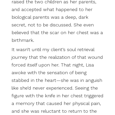
raised the two children as her parents,
and accepted what happened to her
biological parents was a deep, dark
secret, not to be discussed. She even
believed that the scar on her chest was a
birthmark.
It wasn’t until my client’s soul retrieval
journey that the realization of that wound
forced itself upon her. That night, Lisa
awoke with the sensation of being
stabbed in the heart—she was in anguish
like she’d never experienced. Seeing the
figure with the knife in her chest triggered
a memory that caused her physical pain,
and she was reluctant to return to the