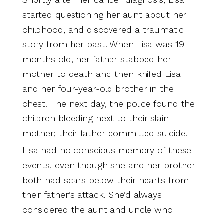
started questioning her aunt about her
childhood, and discovered a traumatic
story from her past. When Lisa was 19
months old, her father stabbed her
mother to death and then knifed Lisa
and her four-year-old brother in the
chest. The next day, the police found the
children bleeding next to their slain
mother; their father committed suicide.
Lisa had no conscious memory of these
events, even though she and her brother
both had scars below their hearts from
their father’s attack. She’d always
considered the aunt and uncle who