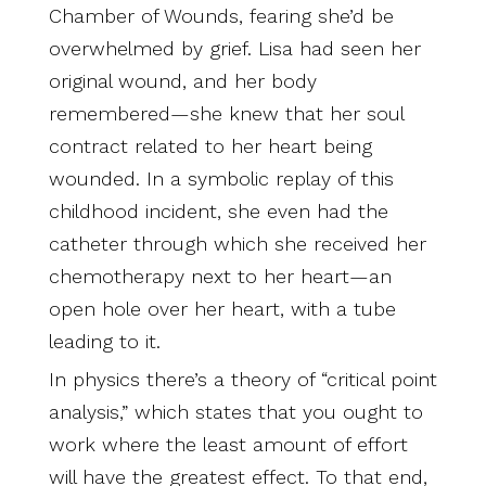
Chamber of Wounds, fearing she’d be
overwhelmed by grief. Lisa had seen her
original wound, and her body
remembered—she knew that her soul
contract related to her heart being
wounded. In a symbolic replay of this
childhood incident, she even had the
catheter through which she received her
chemotherapy next to her heart—an
open hole over her heart, with a tube
leading to it.
In physics there’s a theory of “critical point
analysis,” which states that you ought to
work where the least amount of effort
will have the greatest effect. To that end,