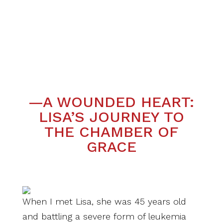
—A WOUNDED HEART:
LISA’S JOURNEY TO
THE CHAMBER OF
GRACE
When I met Lisa, she was 45 years old
and battling a severe form of leukemia