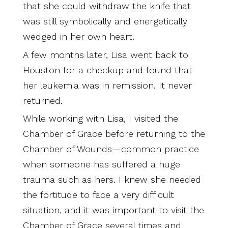
that she could withdraw the knife that
was still symbolically and energetically
wedged in her own heart.
A few months later, Lisa went back to
Houston for a checkup and found that
her leukemia was in remission. It never
returned.
While working with Lisa, I visited the
Chamber of Grace before returning to the
Chamber of Wounds—common practice
when someone has suffered a huge
trauma such as hers. I knew she needed
the fortitude to face a very difficult
situation, and it was important to visit the
Chamber of Grace several times and