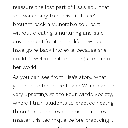
reassure the lost part of Lisa’s soul that
she was ready to receive it. If she’d
brought back a vulnerable soul part
without creating a nurturing and safe
environment for it in her life, it would
have gone back into exile because she
couldn’t welcome it and integrate it into
her world.
As you can see from Lisa’s story, what
you encounter in the Lower World can be
very upsetting. At the Four Winds Society,
where I train students to practice healing
through soul retrieval, I insist that they
master this technique before practicing it