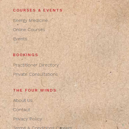
COURSES & EVENTS
Energy Medicine
Online Courses
Events
BOOKINGS
Practitioner Directory
Private Consultations
THE FOUR WINDS
About Us
Contact
Privacy Policy
Terms & Conditions
Careers