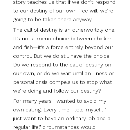
story teaches us that if we don’t respond
to our destiny of our own free will, we’re
going to be taken there anyway.
The call of destiny is an otherworldly one.
It’s not a menu choice between chicken
and fish—it’s a force entirely beyond our
control. But we do still have the choice:
Do we respond to the call of destiny on
our own, or do we wait until an illness or
personal crisis compels us to stop what
we’re doing and follow our destiny?
For many years I wanted to avoid my
own calling. Every time I told myself, “I
just want to have an ordinary job and a
regular life,” circumstances would