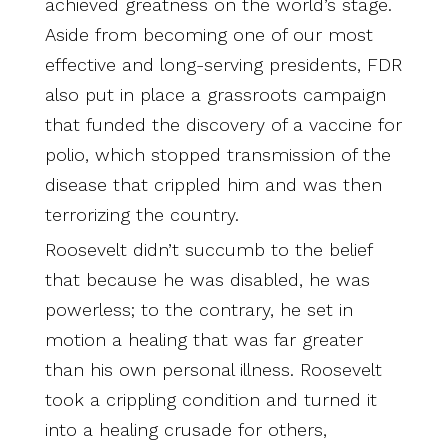
achieved greatness on the world’s stage.
Aside from becoming one of our most
effective and long-serving presidents, FDR
also put in place a grassroots campaign
that funded the discovery of a vaccine for
polio, which stopped transmission of the
disease that crippled him and was then
terrorizing the country.
Roosevelt didn’t succumb to the belief
that because he was disabled, he was
powerless; to the contrary, he set in
motion a healing that was far greater
than his own personal illness. Roosevelt
took a crippling condition and turned it
into a healing crusade for others,