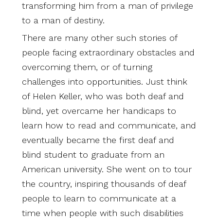
transforming him from a man of privilege
to a man of destiny.
There are many other such stories of
people facing extraordinary obstacles and
overcoming them, or of turning
challenges into opportunities. Just think
of Helen Keller, who was both deaf and
blind, yet overcame her handicaps to
learn how to read and communicate, and
eventually became the first deaf and
blind student to graduate from an
American university. She went on to tour
the country, inspiring thousands of deaf
people to learn to communicate at a
time when people with such disabilities