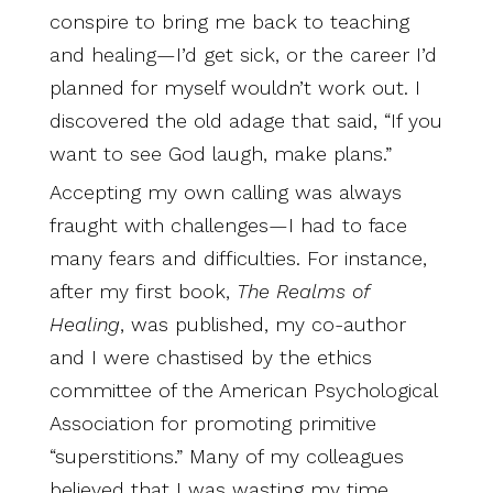
conspire to bring me back to teaching
and healing—I’d get sick, or the career I’d
planned for myself wouldn’t work out. I
discovered the old adage that said, “If you
want to see God laugh, make plans.”
Accepting my own calling was always
fraught with challenges—I had to face
many fears and difficulties. For instance,
after my first book,
The Realms of
Healing
, was published, my co-author
and I were chastised by the ethics
committee of the American Psychological
Association for promoting primitive
“superstitions.” Many of my colleagues
believed that I was wasting my time