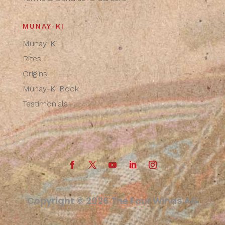
MUNAY-KI
Munay-Ki
Rites
Origins
Munay-Ki Book
Testimonials
Copyright © 2026 The Four Winds AG