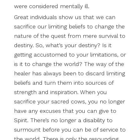
were considered mentally ill.
Great individuals show us that we can
sacrifice our limiting beliefs to change the
nature of the quest from mere survival to
destiny. So, what’s your destiny? Is it
getting accustomed to your limitations, or
is it to change the world? The way of the
healer has always been to discard limiting
beliefs and turn them into sources of
strength and inspiration. When you
sacrifice your sacred cows, you no longer
have any excuses that you can give to
Spirit. There’s no longer a disability to
surmount before you can be of service to
the world. There is only the resounding