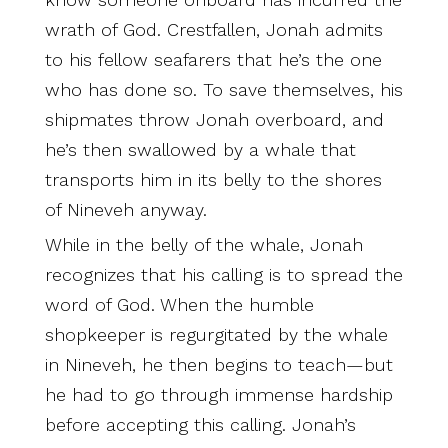
wrath of God. Crestfallen, Jonah admits
to his fellow seafarers that he’s the one
who has done so. To save themselves, his
shipmates throw Jonah overboard, and
he’s then swallowed by a whale that
transports him in its belly to the shores
of Nineveh anyway.
While in the belly of the whale, Jonah
recognizes that his calling is to spread the
word of God. When the humble
shopkeeper is regurgitated by the whale
in Nineveh, he then begins to teach—but
he had to go through immense hardship
before accepting this calling. Jonah’s