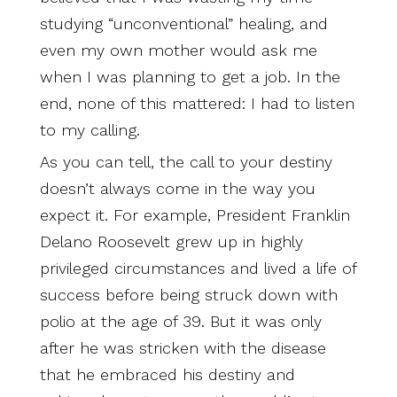
studying “unconventional” healing, and
even my own mother would ask me
when I was planning to get a job. In the
end, none of this mattered: I had to listen
to my calling.
As you can tell, the call to your destiny
doesn’t always come in the way you
expect it. For example, President Franklin
Delano Roosevelt grew up in highly
privileged circumstances and lived a life of
success before being struck down with
polio at the age of 39. But it was only
after he was stricken with the disease
that he embraced his destiny and