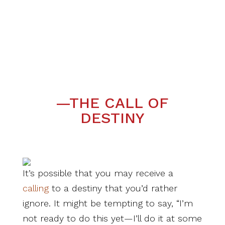
—THE CALL OF
DESTINY
It’s possible that you may receive a
calling
to a destiny that you’d rather
ignore. It might be tempting to say, “I’m
not ready to do this yet—I’ll do it at some