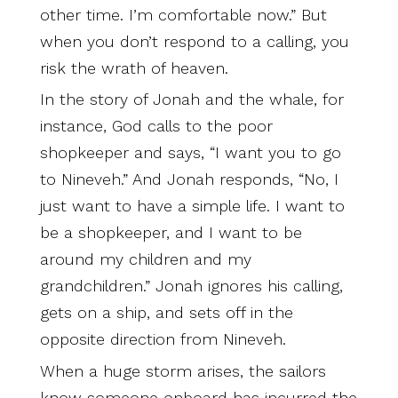
other time. I’m comfortable now.” But
when you don’t respond to a calling, you
risk the wrath of heaven.
In the story of Jonah and the whale, for
instance, God calls to the poor
shopkeeper and says, “I want you to go
to Nineveh.” And Jonah responds, “No, I
just want to have a simple life. I want to
be a shopkeeper, and I want to be
around my children and my
grandchildren.” Jonah ignores his calling,
gets on a ship, and sets off in the
opposite direction from Nineveh.
When a huge storm arises, the sailors
know someone onboard has incurred the