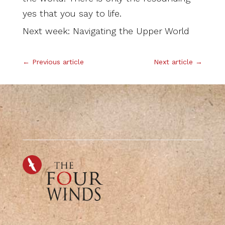
yes that you say to life.
Next week: Navigating the Upper World
←
Previous article
Next article
→