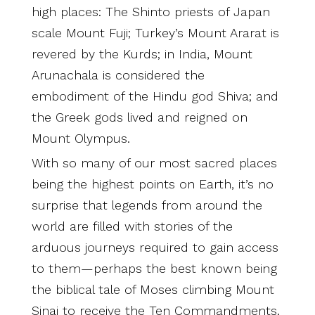
high places: The Shinto priests of Japan
scale Mount Fuji; Turkey’s Mount Ararat is
revered by the Kurds; in India, Mount
Arunachala is considered the
embodiment of the Hindu god Shiva; and
the Greek gods lived and reigned on
Mount Olympus.
With so many of our most sacred places
being the highest points on Earth, it’s no
surprise that legends from around the
world are filled with stories of the
arduous journeys required to gain access
to them—perhaps the best known being
the biblical tale of Moses climbing Mount
Sinai to receive the Ten Commandments.