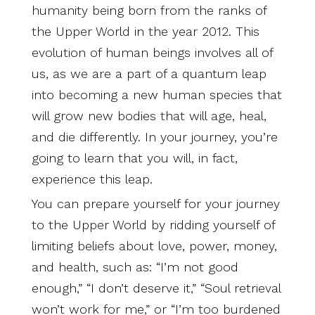
humanity being born from the ranks of
the Upper World in the year 2012. This
evolution of human beings involves all of
us, as we are a part of a quantum leap
into becoming a new human species that
will grow new bodies that will age, heal,
and die differently. In your journey, you’re
going to learn that you will, in fact,
experience this leap.
You can prepare yourself for your journey
to the Upper World by ridding yourself of
limiting beliefs about love, power, money,
and health, such as: “I’m not good
enough,” “I don’t deserve it,” “Soul retrieval
won’t work for me,” or “I’m too burdened