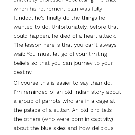
when his retirement plan was fully
funded, he’d finally do the things he
wanted to do. Unfortunately, before that
could happen, he died of a heart attack.
The lesson here is that you can’t always
wait: You must let go of your limiting
beliefs so that you can journey to your
destiny.
Of course this is easier to say than do.
I’m reminded of an old Indian story about
a group of parrots who are in a cage at
the palace of a sultan. An old bird tells
the others (who were born in captivity)
about the blue skies and how delicious