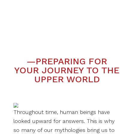
—PREPARING FOR
YOUR JOURNEY TO THE
UPPER WORLD
Throughout time, human beings have
looked upward for answers. This is why
so many of our mythologies bring us to