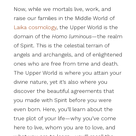
Now, while we mortals live, work, and
raise our families in the Middle World of
Laika cosmology
, the Upper World is the
domain of the
Homo luminous
—the realm
of Spirit. This is the celestial terrain of
angels and archangels, and of enlightened
ones who are free from time and death.
The Upper World is where you attain your
divine nature, yet it’s also where you
discover the beautiful agreements that
you made with Spirit before you were
even born. Here, you’ll learn about the
true plot of your life—why you’ve come
here to live, whom you are to love, and