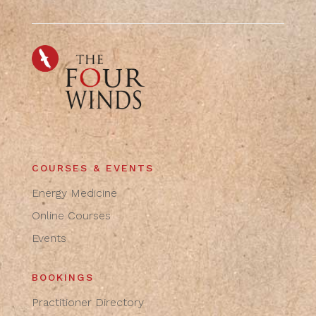
COURSES & EVENTS
Energy Medicine
Online Courses
Events
BOOKINGS
Practitioner Directory