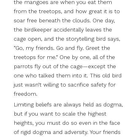
the mangoes are when you eat them
from the treetops, and how great it is to
soar free beneath the clouds. One day,
the birdkeeper accidentally leaves the
cage open, and the storytelling bird says,
“Go, my friends. Go and fly. Greet the
treetops for me.” One by one, all of the
parrots fly out of the cage—except the
one who talked them into it. This old bird
just wasn’t willing to sacrifice safety for
freedom.
Limiting beliefs are always held as dogma,
but if you want to scale the highest
heights, you must do so even in the face
of rigid dogma and adversity. Your friends