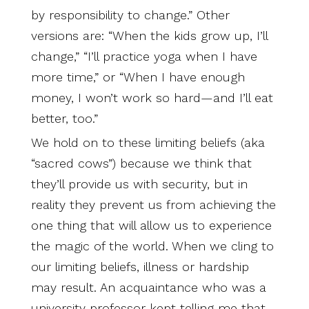
by responsibility to change.” Other
versions are: “When the kids grow up, I’ll
change,” “I’ll practice yoga when I have
more time,” or “When I have enough
money, I won’t work so hard—and I’ll eat
better, too.”
We hold on to these limiting beliefs (aka
“sacred cows”) because we think that
they’ll provide us with security, but in
reality they prevent us from achieving the
one thing that will allow us to experience
the magic of the world. When we cling to
our limiting beliefs, illness or hardship
may result. An acquaintance who was a
university professor kept telling me that