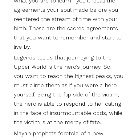
what you are to learn—you’ll recall the
agreements your soul made before you
reentered the stream of time with your
birth. These are the sacred agreements
that you want to remember and start to
live by.
Legends tell us that journeying to the
Upper World is the hero’s journey. So, if
you want to reach the highest peaks, you
must climb them as if you were a hero
yourself. Being the flip side of the victim,
the hero is able to respond to her calling
in the face of insurmountable odds, while
the victim is at the mercy of fate.
Mayan prophets foretold of a new