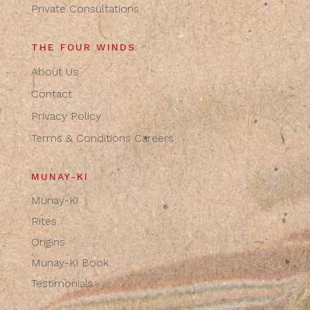
Private Consultations
THE FOUR WINDS
About Us
Contact
Privacy Policy
Terms & Conditions
Careers
MUNAY-KI
Munay-Ki
Rites
Origins
Munay-Ki Book
Testimonials