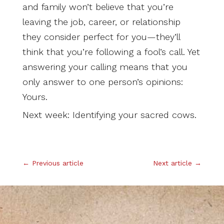
and family won’t believe that you’re
leaving the job, career, or relationship
they consider perfect for you—they’ll
think that you’re following a fool’s call. Yet
answering your calling means that you
only answer to one person’s opinions:
Yours.
Next week: Identifying your sacred cows.
.
←
Previous article
Next article
→